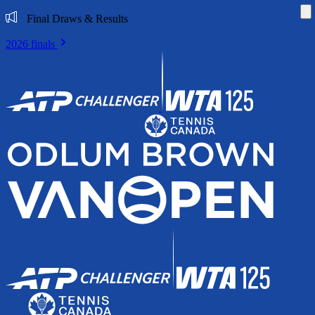
Di
Final Draws & Results
2026 finals