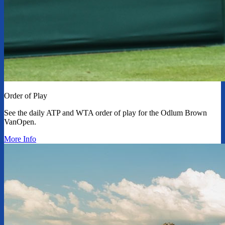
Order of Play
See the daily ATP and WTA order of play for the Odlum Brown
VanOpen.
More Info