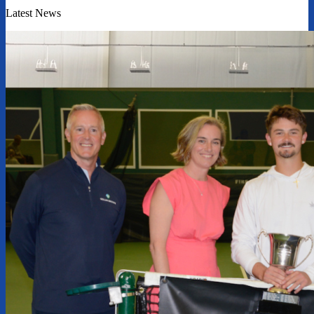
Latest News