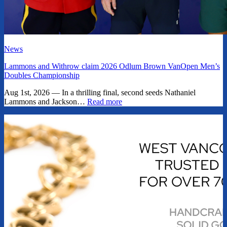
News
Lammons and Withrow claim 2026 Odlum Brown VanOpen Men’s
Doubles Championship
Aug 1st, 2026 — In a thrilling final, second seeds Nathaniel
Lammons and Jackson…
Read more