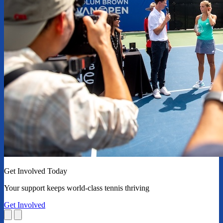
Get Involved Today
Your support keeps world-class tennis thriving
Get Involved