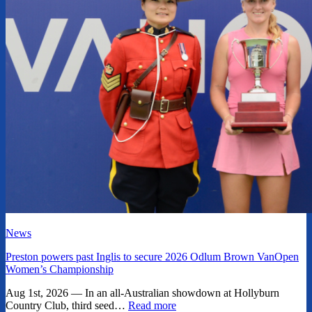
News
Preston powers past Inglis to secure 2026 Odlum Brown VanOpen
Women’s Championship
Aug 1st, 2026 — In an all-Australian showdown at Hollyburn
Country Club, third seed…
Read more