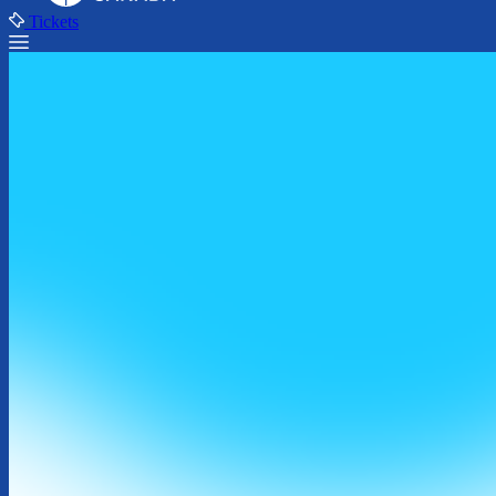
Tickets