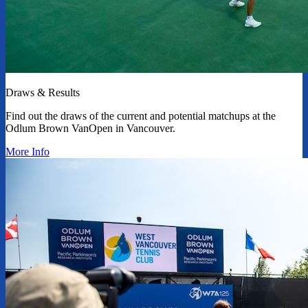
Draws & Results
Find out the draws of the current and potential matchups at the
Odlum Brown VanOpen in Vancouver.
More Info