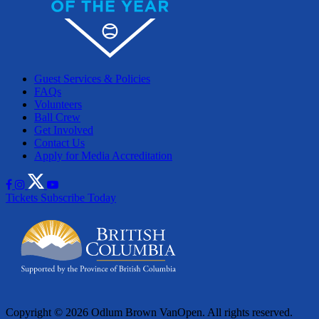
Guest Services & Policies
FAQs
Volunteers
Ball Crew
Get Involved
Contact Us
Apply for Media Accreditation
Tickets
Subscribe Today
Copyright © 2026 Odlum Brown VanOpen. All rights reserved.