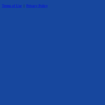
Terms of Use
|
Privacy Policy