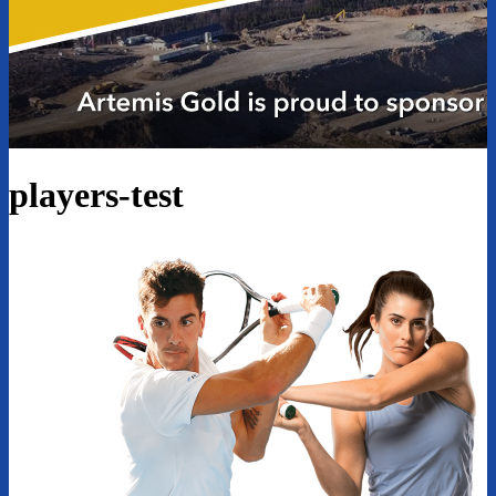
players-test