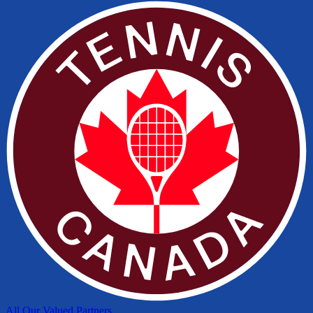
All Our Valued Partners