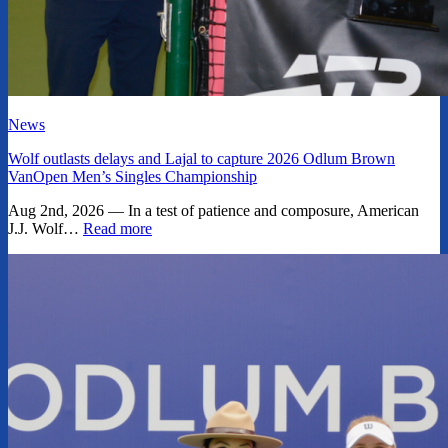
News
Wolf outlasts delays and Lajal to capture 2026 Odlum Brown
VanOpen Men’s Singles Championship
Aug 2nd, 2026 — In a test of patience and composure, American
J.J. Wolf…
Read more