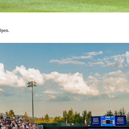
Open.