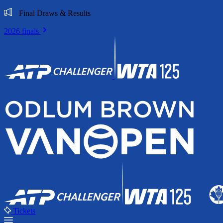
Final Draws & Results
2026 finals
Tickets