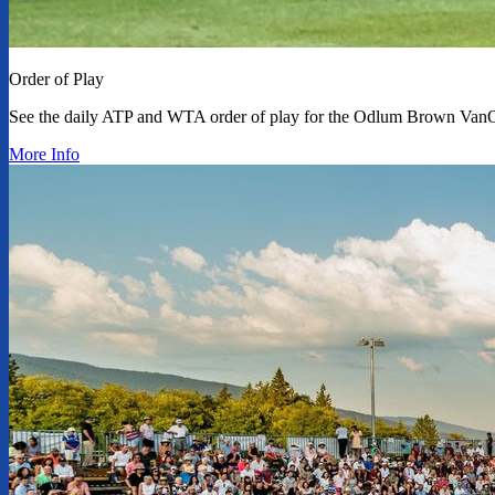
Order of Play
See the daily ATP and WTA order of play for the Odlum Brown Van
More Info