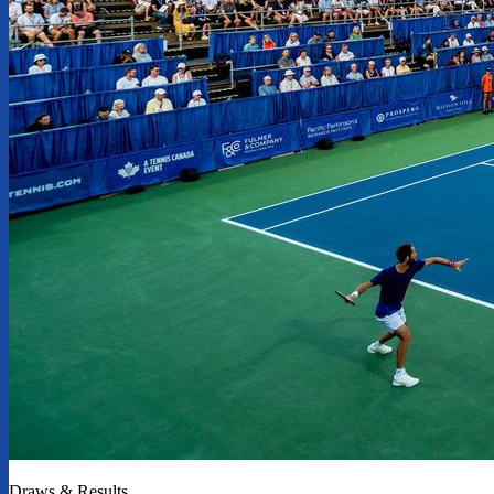
Draws & Results