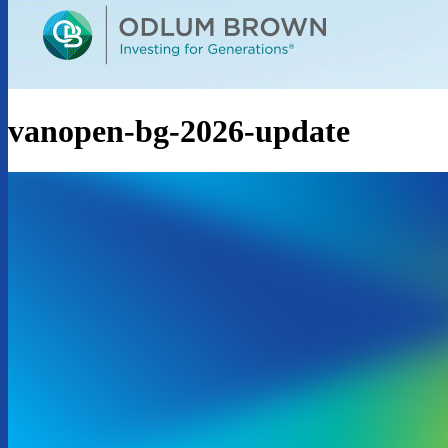
vanopen-bg-2026-update