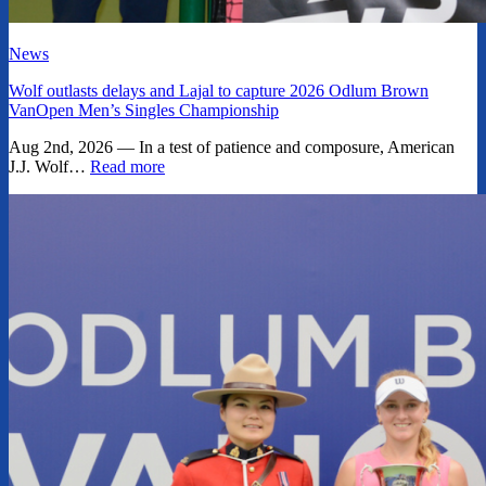
News
Wolf outlasts delays and Lajal to capture 2026 Odlum Brown
VanOpen Men’s Singles Championship
Aug 2nd, 2026 — In a test of patience and composure, American
J.J. Wolf…
Read more