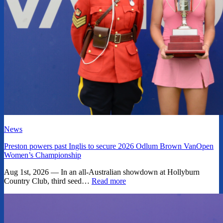
News
Preston powers past Inglis to secure 2026 Odlum Brown VanOpen
Women’s Championship
Aug 1st, 2026 — In an all-Australian showdown at Hollyburn
Country Club, third seed…
Read more