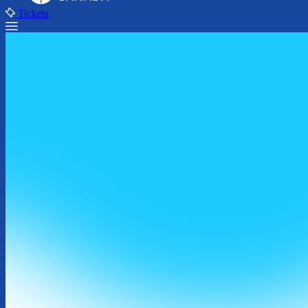
Tickets