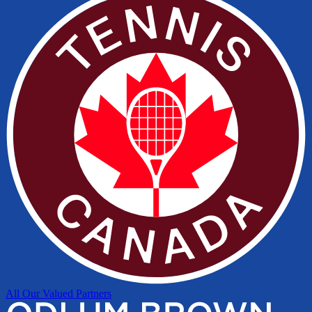
All Our Valued Partners