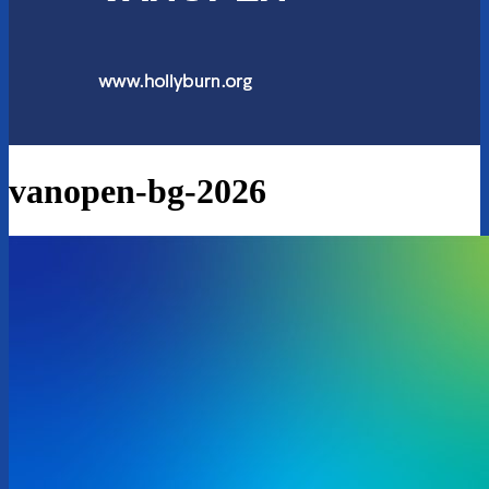
vanopen-bg-2026