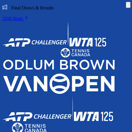
Di
Final Draws & Results
2026 finals