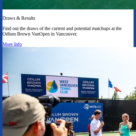
Draws & Results
Find out the draws of the current and potential matchups at the
Odlum Brown VanOpen in Vancouver.
More Info