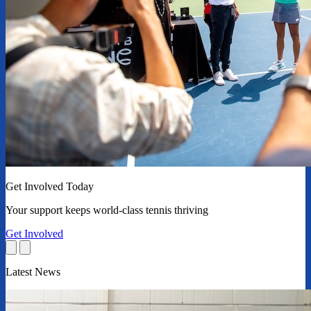
Get Involved Today
Your support keeps world-class tennis thriving
Get Involved
Latest News