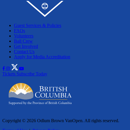
Guest Services & Policies
FAQs
Volunteers
Ball Crew
Get Involved
Contact Us
Apply for Media Accreditation
Tickets
Subscribe Today
Copyright © 2026 Odlum Brown VanOpen. All rights reserved.