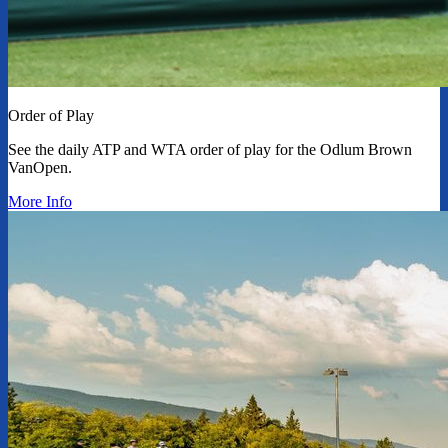
Order of Play
See the daily ATP and WTA order of play for the Odlum Brown
VanOpen.
More Info