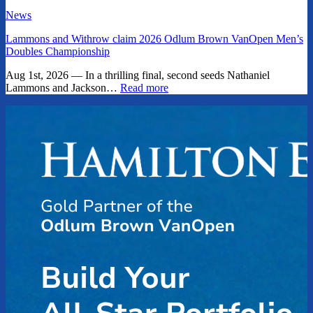
News
Lammons and Withrow claim 2026 Odlum Brown VanOpen Men’s
Doubles Championship
Aug 1st, 2026 — In a thrilling final, second seeds Nathaniel
Lammons and Jackson…
Read more