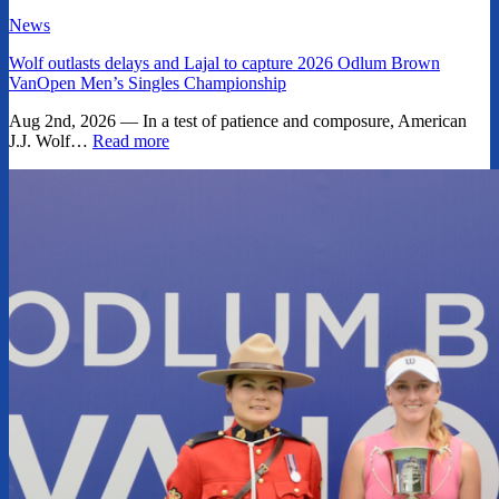
News
Wolf outlasts delays and Lajal to capture 2026 Odlum Brown
VanOpen Men’s Singles Championship
Aug 2nd, 2026 — In a test of patience and composure, American
J.J. Wolf…
Read more