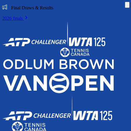
Di
Final Draws & Results
2026 finals