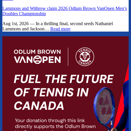
Lammons and Withrow claim 2026 Odlum Brown VanOpen Men’s
Doubles Championship
Aug 1st, 2026 — In a thrilling final, second seeds Nathaniel
Lammons and Jackson…
Read more