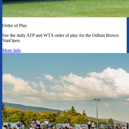
Order of Play
See the daily ATP and WTA order of play for the Odlum Brown
VanOpen.
More Info