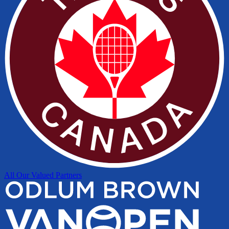
All Our Valued Partners