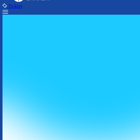
Tickets