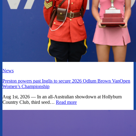
News
Preston powers past Inglis to secure 2026 Odlum Brown VanOpen
Women’s Championship
Aug 1st, 2026 — In an all-Australian showdown at Hollyburn
Country Club, third seed…
Read more