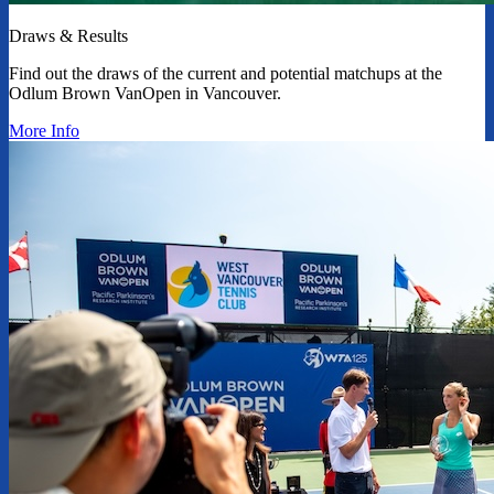
Draws & Results
Find out the draws of the current and potential matchups at the
Odlum Brown VanOpen in Vancouver.
More Info