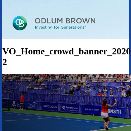
VO_Home_crowd_banner_202
2