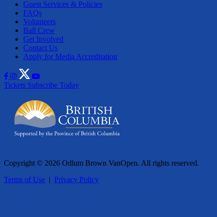
Guest Services & Policies
FAQs
Volunteers
Ball Crew
Get Involved
Contact Us
Apply for Media Accreditation
Tickets
Subscribe Today
Copyright © 2026 Odlum Brown VanOpen. All rights reserved.
Terms of Use
|
Privacy Policy