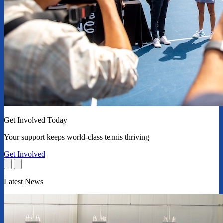
Get Involved Today
Your support keeps world-class tennis thriving
Get Involved
Latest News