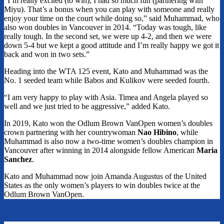
“I’m really excited (to win), I had so much fun (partnering with
Miyu). That’s a bonus when you can play with someone and really
enjoy your time on the court while doing so,” said Muhammad, who
also won doubles in Vancouver in 2014. “Today was tough, like
really tough. In the second set, we were up 4-2, and then we were
down 5-4 but we kept a good attitude and I’m really happy we got it
back and won in two sets.”
Heading into the WTA 125 event, Kato and Muhammad was the
No. 1 seeded team while Babos and Kulikov were seeded fourth.
“I am very happy to play with Asia. Timea and Angela played so
well and we just tried to be aggressive,” added Kato.
In 2019, Kato won the Odlum Brown VanOpen women’s doubles
crown partnering with her countrywoman
Nao Hibino
, while
Muhammad is also now a two-time women’s doubles champion in
Vancouver after winning in 2014 alongside fellow American
Maria
Sanchez
.
Kato and Muhammad now join Amanda Augustus of the United
States as the only women’s players to win doubles twice at the
Odlum Brown VanOpen.