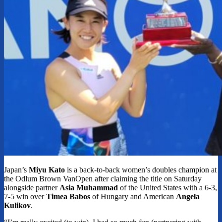
Japan’s
Miyu Kato
is a back-to-back women’s doubles champion at
the Odlum Brown VanOpen after claiming the title on Saturday
alongside partner
Asia Muhammad
of the United States with a 6-3,
7-5 win over
Timea Babos
of Hungary and American
Angela
Kulikov
.