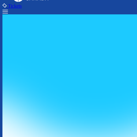
Tickets