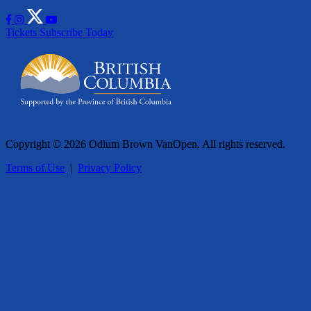
Tickets
Subscribe Today
Copyright © 2026 Odlum Brown VanOpen. All rights reserved.
Terms of Use
|
Privacy Policy