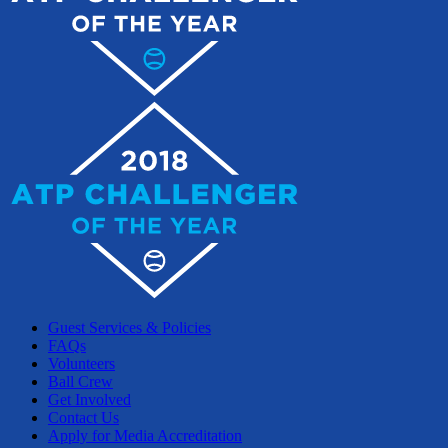
Guest Services & Policies
FAQs
Volunteers
Ball Crew
Get Involved
Contact Us
Apply for Media Accreditation