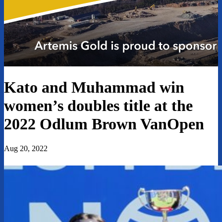
Kato and Muhammad win
women’s doubles title at the
2022 Odlum Brown VanOpen
Aug 20, 2022