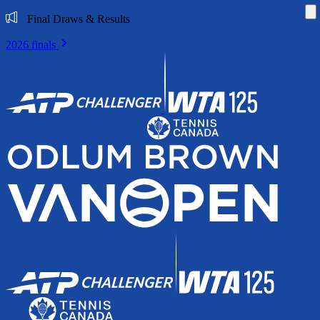
Di
Final Draws & Results
2026 finals