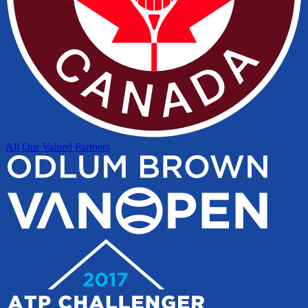
All Our Valued Partners