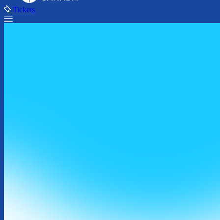
Tickets