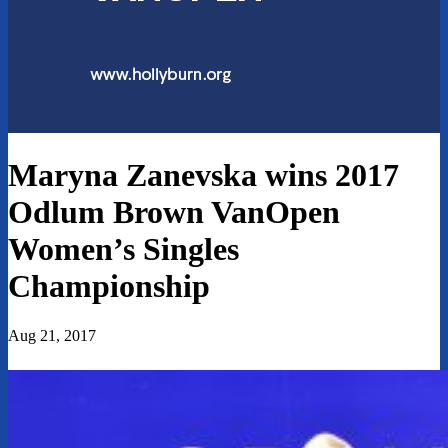
Maryna Zanevska wins 2017
Odlum Brown VanOpen
Women’s Singles
Championship
Aug 21, 2017