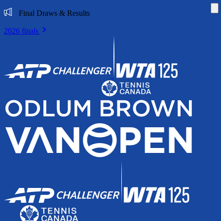
Di
Final Draws & Results
2026 finals