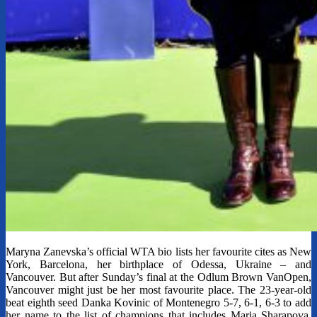
Maryna Zanevska’s official WTA bio lists her favourite cites as New
York, Barcelona, her birthplace of Odessa, Ukraine – and
Vancouver. But after Sunday’s final at the Odlum Brown VanOpen,
Vancouver might just be her most favourite place. The 23-year-old
beat eighth seed Danka Kovinic of Montenegro 5-7, 6-1, 6-3 to add
her name to the list of champions that includes Maria Sharapova,