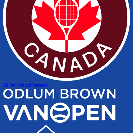
All Our Valued Partners