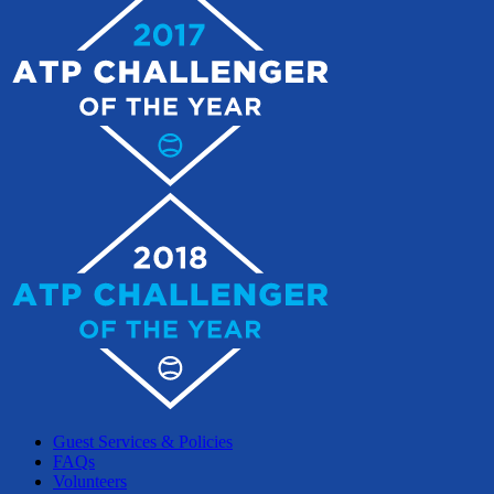
Guest Services & Policies
FAQs
Volunteers