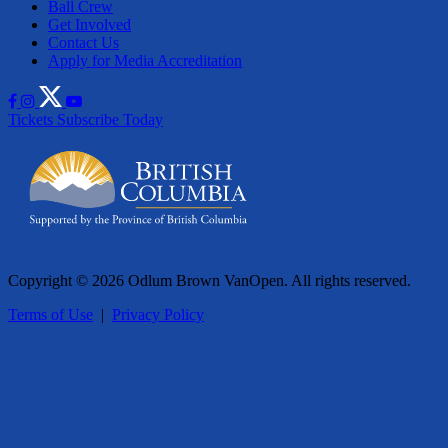
Ball Crew
Get Involved
Contact Us
Apply for Media Accreditation
Tickets
Subscribe Today
Copyright © 2026 Odlum Brown VanOpen. All rights reserved.
Terms of Use
|
Privacy Policy