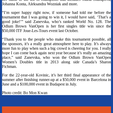
Johanna Konta, Aleksandra Wozniak and more.
“I’m super happy right now, if someone had told me before the
tournament that I was going to win it, I would have said, ‘That’s a
good joke!’” said Zanevska, who’s ranked World No. 128. The
Odlum Brown VanOpen is her first singles title win since the
$50,000 ITF Joue-Les-Tours event last October.
“Thank you to the people who make this tournament possible, all
the sponsors, it’s a really great atmosphere here to play. It’s always
more fun to play when such a big crowd is cheering for you. I really
hope I can come back again next year because it’s really an amazing
place,” said Zanevska, who won the Odlum Brown VanOpen
Women’s Doubles title in 2013 along side Canada’s Sharon
Fichman.
For the 22-year-old Kovinic, it’s her third final appearance of the
summer after finishing runner-up at a $50,000 event in Barcelona in
June and a $100,000 event in Budapest in July.
Photo credit: Bo Mon Kwan