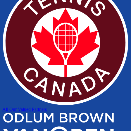
All Our Valued Partners