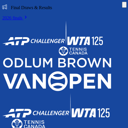
Di
Final Draws & Results
2026 finals