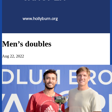
Men’s doubles
Aug 22, 2022