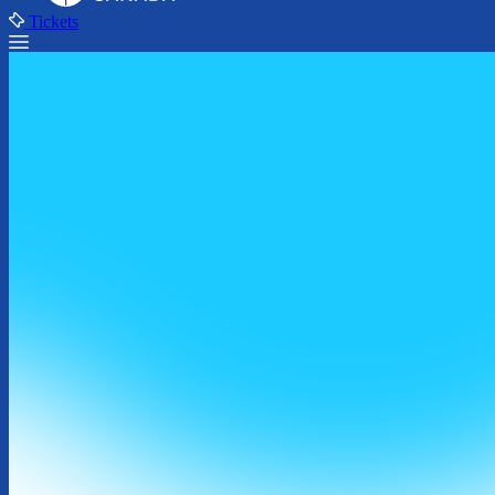
Tickets