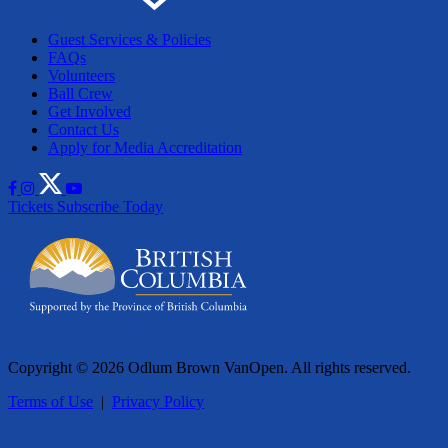
Guest Services & Policies
FAQs
Volunteers
Ball Crew
Get Involved
Contact Us
Apply for Media Accreditation
Tickets
Subscribe Today
Copyright © 2026 Odlum Brown VanOpen. All rights reserved.
Terms of Use
|
Privacy Policy