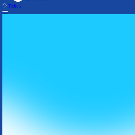
Tickets