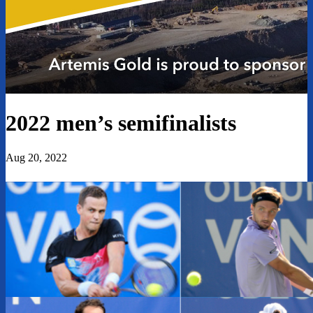
2022 men’s semifinalists
Aug 20, 2022