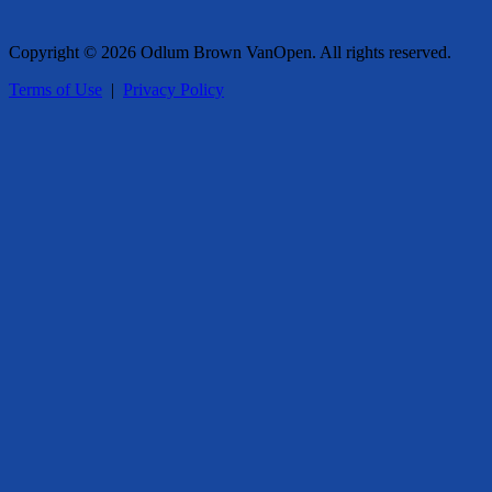
Copyright © 2026 Odlum Brown VanOpen. All rights reserved.
Terms of Use
|
Privacy Policy