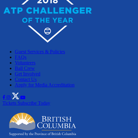
Guest Services & Policies
FAQs
Volunteers
Ball Crew
Get Involved
Contact Us
Apply for Media Accreditation
Tickets
Subscribe Today