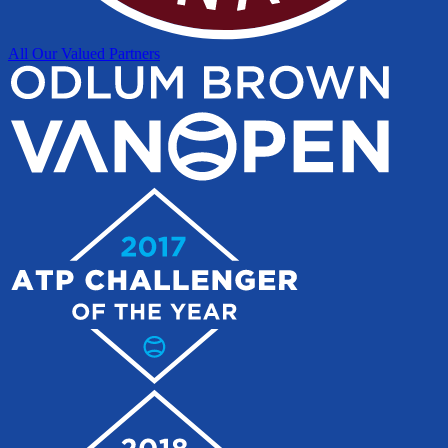
All Our Valued Partners