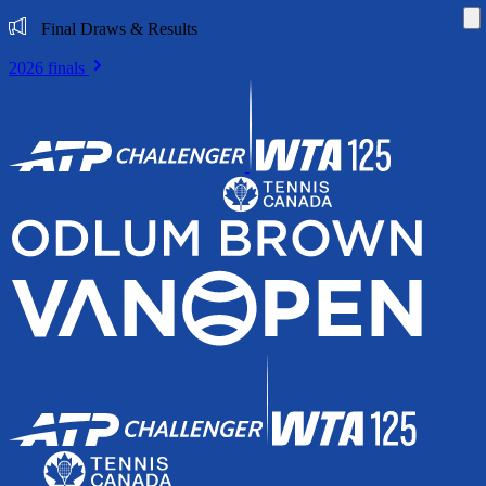
Di
Final Draws & Results
2026 finals