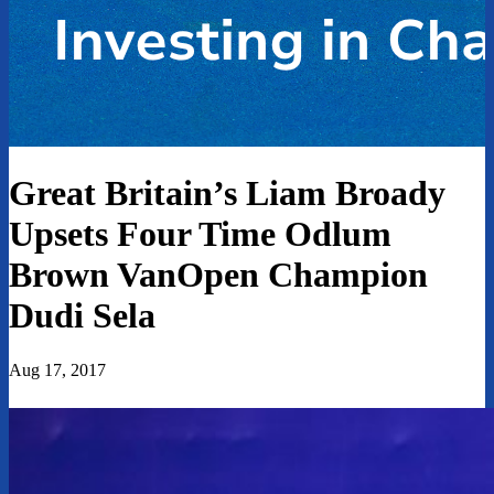
Great Britain’s Liam Broady
Upsets Four Time Odlum
Brown VanOpen Champion
Dudi Sela
Aug 17, 2017