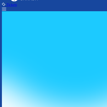
Tickets