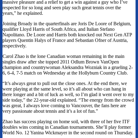
massive pleasure and a relief to get a win against a guy who I’ve
respected for so long and seen play such great tennis over the
years,” he explained.
Joining Broady in the quarterfinals are Joris De Loore of Belgium,
qualifier Lloyd Harris of South Africa, and Italian Stefano
Napolitano. De Loore and Harris both knocked out Next Gen ATP
players Quentin Halys of France and Sebastian Ofner of Austria,
respectively.
Carol Zhao is the lone Canadian woman remaining in the main
singles draw after she topped 2011 Odlum Brown VanOpen
champion and countrywoman Aleksandra Wozniak in a grueling 2-
6, 6-4, 7-5 match on Wednesday at the Hollyburn Country Club.
“It’s always great to pull out the close ones. At the end there, we
were playing at the same level, so it’s all about who can hang in
there longer and a bit of luck as well, so I’m glad it went over to my
side today,” the 22-year-old explained. “The energy from the crowd
was great, I always love coming to Vancouver, the fans here are
very passionate about tennis and it’s a lot of fun.”
Zhao has success playing on home soil, with three of her five ITF
doubles wins coming in Canadian tournaments. She’ll play former
World No. 12 Yanina Wickmayer in the second round on Thursday.