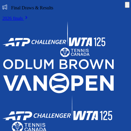
Di
Final Draws & Results
2026 finals