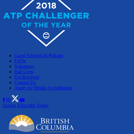
Guest Services & Policies
FAQs
Volunteers
Ball Crew
Get Involved
Contact Us
Apply for Media Accreditation
Tickets
Subscribe Today