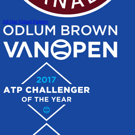
All Our Valued Partners