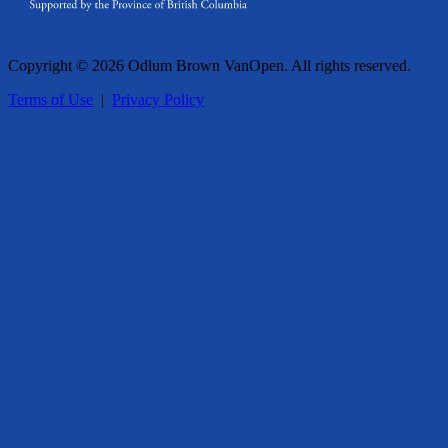
Copyright © 2026 Odlum Brown VanOpen. All rights reserved.
Terms of Use
|
Privacy Policy