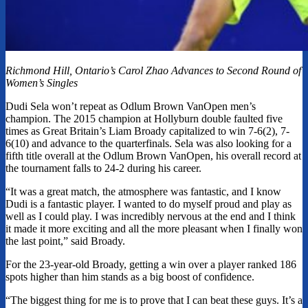
Richmond Hill, Ontario’s Carol Zhao Advances to Second Round of
Women’s Singles
Dudi Sela won’t repeat as Odlum Brown VanOpen men’s
champion. The 2015 champion at Hollyburn double faulted five
times as Great Britain’s Liam Broady capitalized to win 7-6(2), 7-
6(10) and advance to the quarterfinals. Sela was also looking for a
fifth title overall at the Odlum Brown VanOpen, his overall record at
the tournament falls to 24-2 during his career.
“It was a great match, the atmosphere was fantastic, and I know
Dudi is a fantastic player. I wanted to do myself proud and play as
well as I could play. I was incredibly nervous at the end and I think
it made it more exciting and all the more pleasant when I finally won
the last point,” said Broady.
For the 23-year-old Broady, getting a win over a player ranked 186
spots higher than him stands as a big boost of confidence.
“The biggest thing for me is to prove that I can beat these guys. It’s a