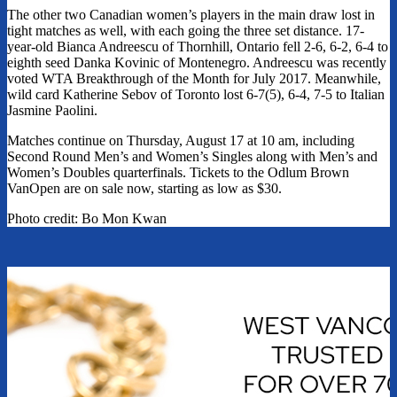
The other two Canadian women’s players in the main draw lost in
tight matches as well, with each going the three set distance. 17-
year-old Bianca Andreescu of Thornhill, Ontario fell 2-6, 6-2, 6-4 to
eighth seed Danka Kovinic of Montenegro. Andreescu was recently
voted WTA Breakthrough of the Month for July 2017. Meanwhile,
wild card Katherine Sebov of Toronto lost 6-7(5), 6-4, 7-5 to Italian
Jasmine Paolini.
Matches continue on Thursday, August 17 at 10 am, including
Second Round Men’s and Women’s Singles along with Men’s and
Women’s Doubles quarterfinals. Tickets to the Odlum Brown
VanOpen are on sale now, starting as low as $30.
Photo credit: Bo Mon Kwan