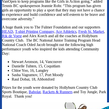
VanOpen to keep programs like the Girls in Action going,” added
Tennis BC spokesperson Jeannie Rohr. “This program has given
girls an opportunity to play a sport that they may not have a chance
to experience and build confidence and self-esteem to be brave and
overcome adversity.”
A huge thank you to The Fulmer Foundation and our supporters
HEAD
,
T-shirt Printing Company
,
Ace Athletics
,
Fresh St. Market
,
Rik de Voest
and Alex Korch and all the coaches at Hollyburn
Country Club. The BC National Junior Training Program Head
National Coach Oded Jacob brought out the following high
performance youth who inspired the kids attending Community
Day:
Stewart Aronson, 14, Vancouver
Danielle Tuhten, 15, Coquitlam
Chloe Yoo, 16, Langley
Sasha Vagramov, 17, Port Moody
Raul Dobai, 18, Abbotsford
Prizes for the youth were donated by Hollyburn Country Club
Sports Boutique,
Babolat
,
Rackets & Runners
and Toy Jungle, Park
Royal. Thank you!