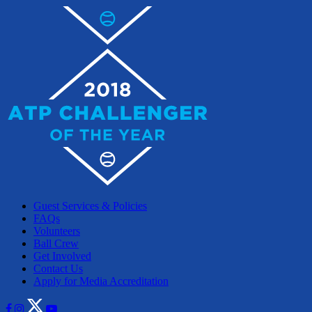
Guest Services & Policies
FAQs
Volunteers
Ball Crew
Get Involved
Contact Us
Apply for Media Accreditation