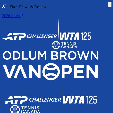
Di
Final Draws & Results
2026 finals