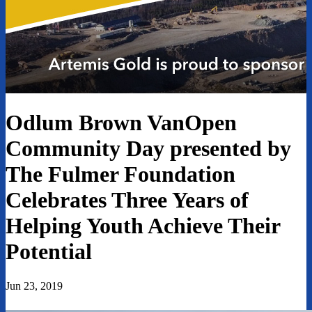
Odlum Brown VanOpen
Community Day presented by
The Fulmer Foundation
Celebrates Three Years of
Helping Youth Achieve Their
Potential
Jun 23, 2019