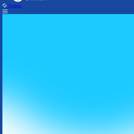
Tickets