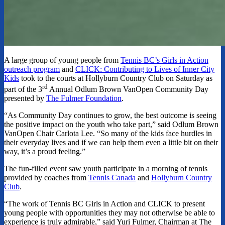
A large group of young people from
Tennis BC’s Girls in Action
outreach program
and
CLICK: Contributing to Lives of Inner City
Kids
took to the courts at Hollyburn Country Club on Saturday as
rd
part of the 3
Annual Odlum Brown VanOpen Community Day
presented by
The Fulmer Foundation
.
“As Community Day continues to grow, the best outcome is seeing
the positive impact on the youth who take part,” said Odlum Brown
VanOpen Chair Carlota Lee. “So many of the kids face hurdles in
their everyday lives and if we can help them even a little bit on their
way, it’s a proud feeling.”
The fun-filled event saw youth participate in a morning of tennis
provided by coaches from
Tennis Canada
and
Hollyburn Country
Club
.
“The work of Tennis BC Girls in Action and CLICK to present
young people with opportunities they may not otherwise be able to
experience is truly admirable,” said Yuri Fulmer, Chairman at The