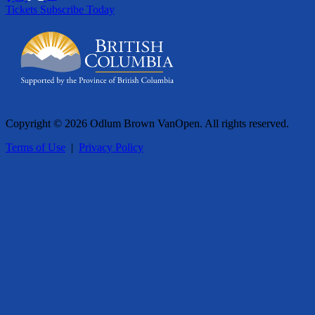
Tickets
Subscribe Today
Copyright © 2026 Odlum Brown VanOpen. All rights reserved.
Terms of Use
|
Privacy Policy