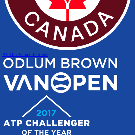
All Our Valued Partners