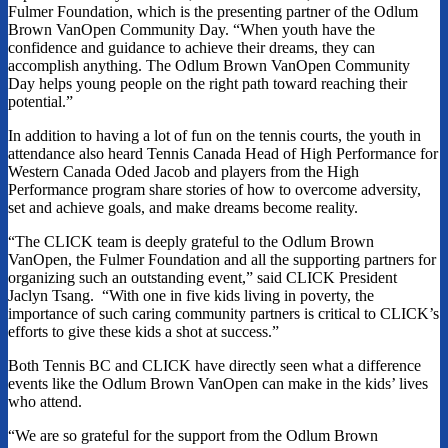
Fulmer Foundation, which is the presenting partner of the Odlum
Brown VanOpen Community Day. “When youth have the
confidence and guidance to achieve their dreams, they can
accomplish anything. The Odlum Brown VanOpen Community
Day helps young people on the right path toward reaching their
potential.”
In addition to having a lot of fun on the tennis courts, the youth in
attendance also heard Tennis Canada Head of High Performance for
Western Canada Oded Jacob and players from the High
Performance program share stories of how to overcome adversity,
set and achieve goals, and make dreams become reality.
“The CLICK team is deeply grateful to the Odlum Brown
VanOpen, the Fulmer Foundation and all the supporting partners for
organizing such an outstanding event,” said CLICK President
Jaclyn Tsang. “With one in five kids living in poverty, the
importance of such caring community partners is critical to CLICK’s
efforts to give these kids a shot at success.”
Both Tennis BC and CLICK have directly seen what a difference
events like the Odlum Brown VanOpen can make in the kids’ lives
who attend.
“We are so grateful for the support from the Odlum Brown