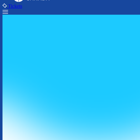
Tickets