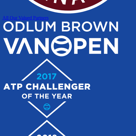
All Our Valued Partners