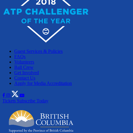
Guest Services & Policies
FAQs
Volunteers
Ball Crew
Get Involved
Contact Us
Apply for Media Accreditation
Tickets
Subscribe Today