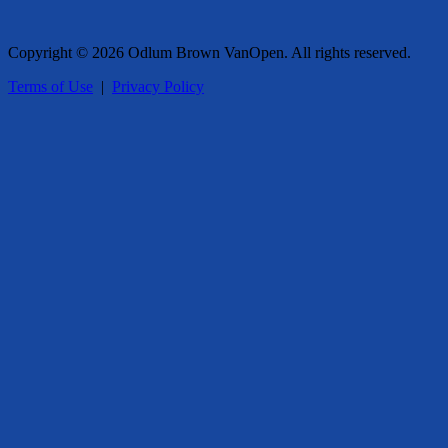
Copyright © 2026 Odlum Brown VanOpen. All rights reserved.
Terms of Use
|
Privacy Policy