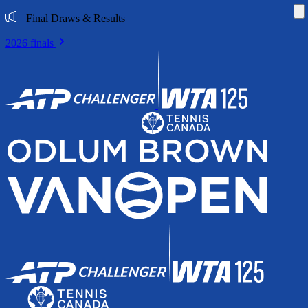
Di
Final Draws & Results
2026 finals