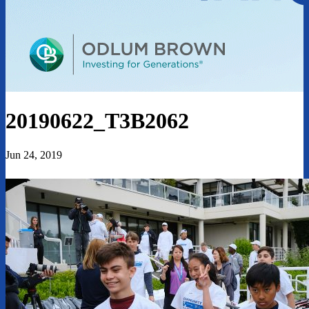
20190622_T3B2062
Jun 24, 2019