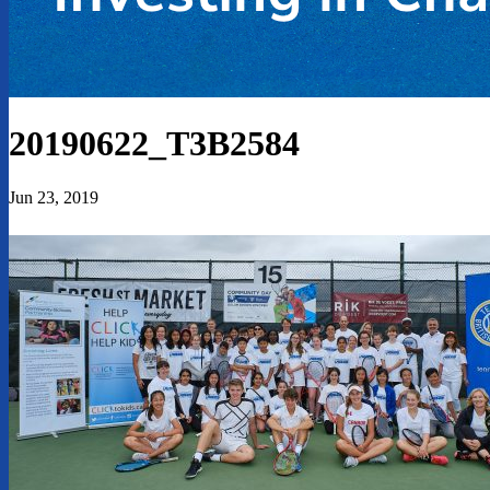
20190622_T3B2584
Jun 23, 2019