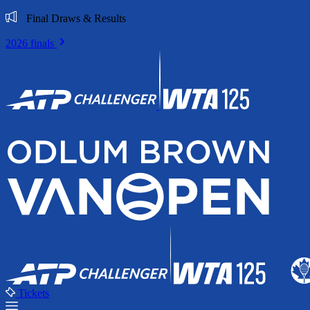
Final Draws & Results
2026 finals
Tickets