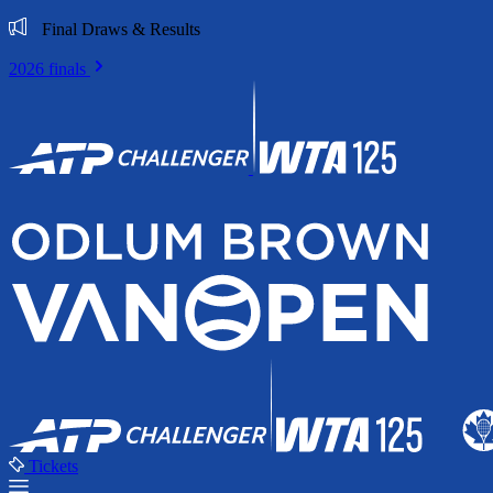
Final Draws & Results
2026 finals
Tickets