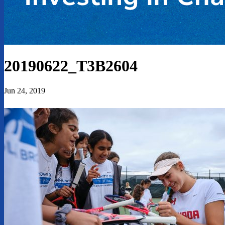
20190622_T3B2604
Jun 24, 2019