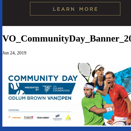
VO_CommunityDay_Banner_2
Jun 24, 2019