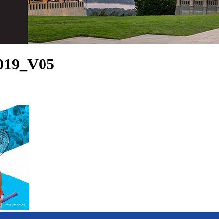
019_V05