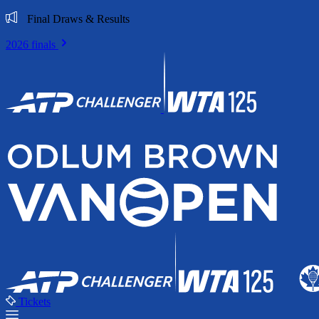
Final Draws & Results
2026 finals
Tickets