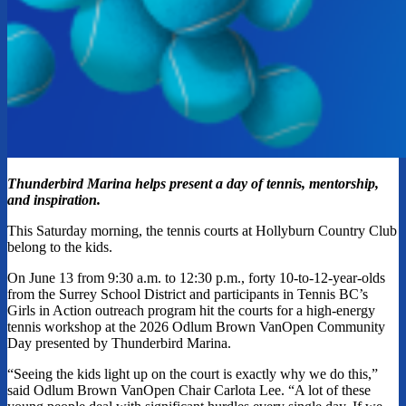
Thunderbird Marina helps present a day of tennis, mentorship,
and inspiration.
This Saturday morning, the tennis courts at Hollyburn Country Club
belong to the kids.
On June 13 from 9:30 a.m. to 12:30 p.m., forty 10-to-12-year-olds
from the Surrey School District and participants in Tennis BC’s
Girls in Action outreach program hit the courts for a high-energy
tennis workshop at the 2026 Odlum Brown VanOpen Community
Day presented by Thunderbird Marina.
“Seeing the kids light up on the court is exactly why we do this,”
said Odlum Brown VanOpen Chair Carlota Lee. “A lot of these