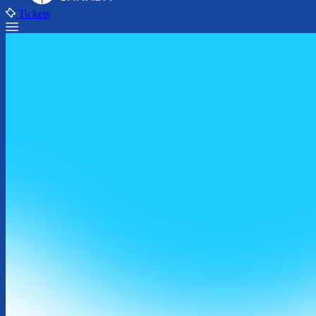
Tickets