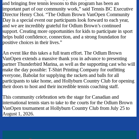
and bringing free tennis lessons to this program has been an
important part of our community work,” said Tennis BC Executive
Director Henry Choi. “The Odlum Brown VanOpen Community
Day is a special event our participants look forward to each year,
and we are incredibly grateful for Odlum Brown’s continued
support. Creating more opportunities for kids to participate in sport
helps build confidence, connection, and a strong foundation for
positive choices in their lives.”
An event like this takes a full team effort. The Odlum Brown
VanOpen extends a massive thank you in advance to presenting
partner Thunderbird Marina, as well as the supporting cast who will
make the day possible: T-Shirt Printing Company for outfitting
everyone, Babolat for supplying the rackets and balls for all
participants to take home, and Hollyburn Country Club for opening
their doors to host and their incredible tennis coaching staff.
This community celebration sets the stage for Canadian and
international tennis stars to take to the courts for the Odlum Brown
VanOpen tournament at Hollyburn Country Club from July 25 to
August 1, 2026.