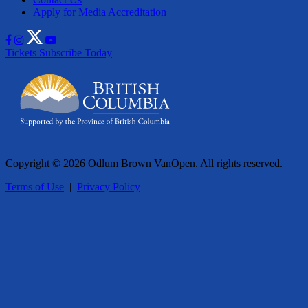
Apply for Media Accreditation
Tickets
Subscribe Today
Copyright © 2026 Odlum Brown VanOpen. All rights reserved.
Terms of Use
|
Privacy Policy