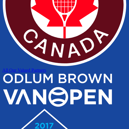
All Our Valued Partners