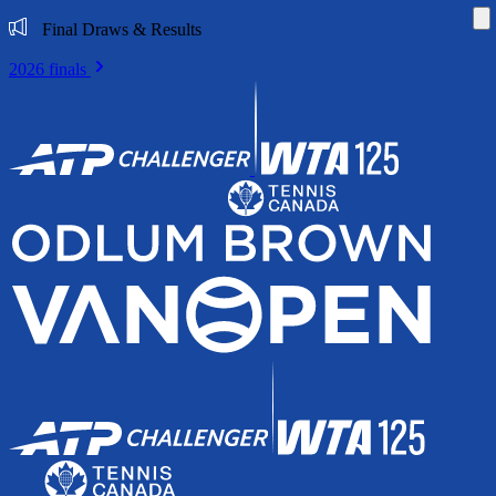
Di
Final Draws & Results
2026 finals