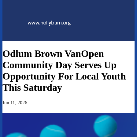
Odlum Brown VanOpen
Community Day Serves Up
Opportunity For Local Youth
This Saturday
Jun 11, 2026