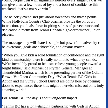
young people deal with significant hurdles every single day. If we
can give them a few hours of joy and a boost of confidence this
weekend, that’s a massive win.”
The half-day event isn’t just about forehands and match points.
While Hollyburn Country Club coaches provide the on-court
instruction, youth also hear inspiring stories of perseverance and
dedication directly from Tennis Canada high-performance junior
players.
The message they will share is simple but powerful – adversity can
be overcome, goals are achievable, and dreams matter.
“When you give kids a solid foundation of confidence and the right
kind of mentorship, there is really no limit to what they can do.
We’re incredibly proud to help steer these young people toward a
bright future,” said Michael de Pfyffer, General Manager at
Thunderbird Marina, which is the presenting partner of the Odlum
Brown VanOpen Community Day. “What Tennis BC Girls in
Action and the Surrey School District are doing here by opening
doors to experiences these kids might otherwise miss out on is truly
amazing work.”
For Tennis BC, the day is about long-term impact.
“Tennis BC has a long-standing partnership with Girls in Action,