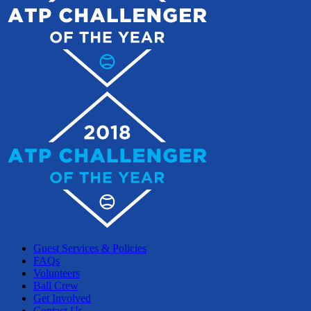
Guest Services & Policies
FAQs
Volunteers
Ball Crew
Get Involved
Contact Us