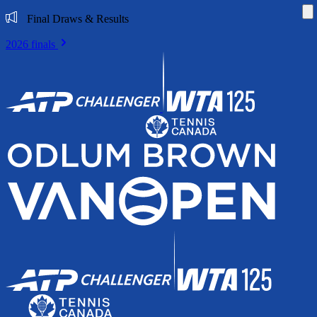
Di
Final Draws & Results
2026 finals