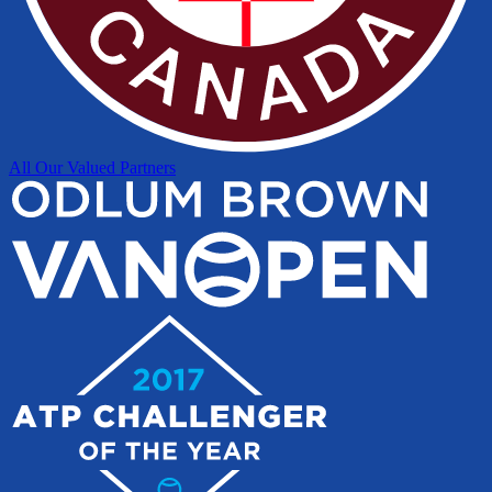
All Our Valued Partners