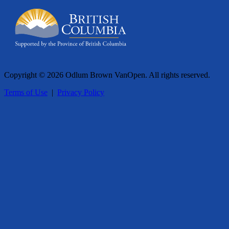
Copyright © 2026 Odlum Brown VanOpen. All rights reserved.
Terms of Use
|
Privacy Policy