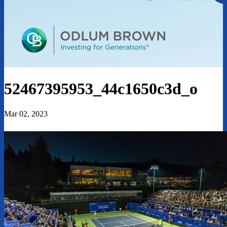
52467395953_44c1650c3d_o
Mar 02, 2023