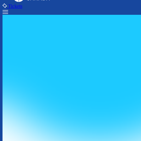
Tickets