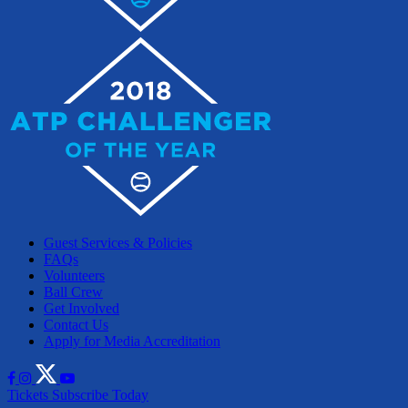
Guest Services & Policies
FAQs
Volunteers
Ball Crew
Get Involved
Contact Us
Apply for Media Accreditation
Tickets
Subscribe Today