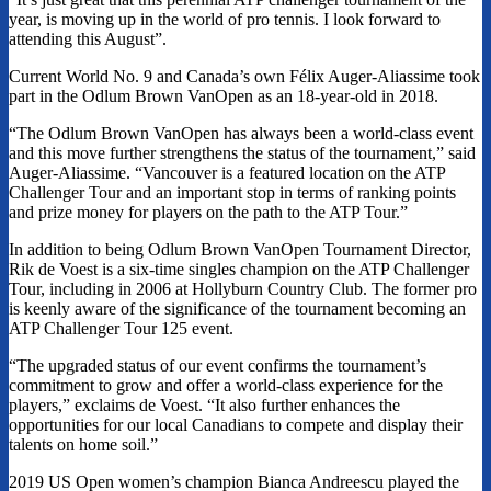
year, is moving up in the world of pro tennis. I look forward to
attending this August”.
Current World No. 9 and Canada’s own Félix Auger-Aliassime took
part in the Odlum Brown VanOpen as an 18-year-old in 2018.
“The Odlum Brown VanOpen has always been a world-class event
and this move further strengthens the status of the tournament,” said
Auger-Aliassime. “Vancouver is a featured location on the ATP
Challenger Tour and an important stop in terms of ranking points
and prize money for players on the path to the ATP Tour.”
In addition to being Odlum Brown VanOpen Tournament Director,
Rik de Voest is a six-time singles champion on the ATP Challenger
Tour, including in 2006 at Hollyburn Country Club. The former pro
is keenly aware of the significance of the tournament becoming an
ATP Challenger Tour 125 event.
“The upgraded status of our event confirms the tournament’s
commitment to grow and offer a world-class experience for the
players,” exclaims de Voest. “It also further enhances the
opportunities for our local Canadians to compete and display their
talents on home soil.”
2019 US Open women’s champion Bianca Andreescu played the