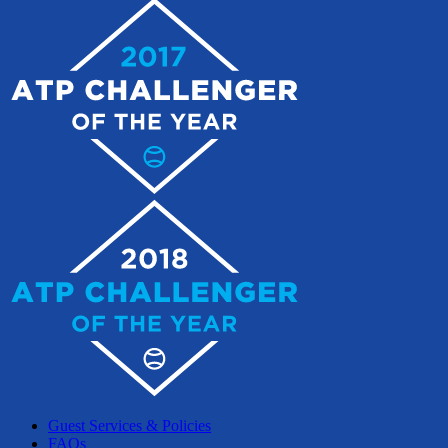
Guest Services & Policies
FAQs