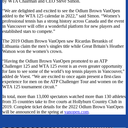
by WTA Chairman and CEO Steve Simon.
“We are delighted and excited to see the Odlum Brown VanOpen
added to the WTA 125 calendar in 2022,” said Simon. “Women’s
professional tennis has a strong history across Canada and the event
in Vancouver will offer a wonderful platform for new players and
established stars to compete.”
The 2019 Odlum Brown VanOpen saw Ricardas Berankis of
Lithuania claim the men’s singles title while Great Britain’s Heather
Watson won the women’s crown.
“Having the Odlum Brown VanOpen promoted to an ATP
Challenger 125 and WTA 125 event is an even greater opportunity
for fans to see some of the world’s top tennis players in Vancouver,”
added de Voest. “We are excited to once again present a first-class
experience for men on the ATP Challenger Tour and women on the
WTA 125 tournament circuit.”
In total, more than 13,000 spectators watched more than 130 athletes
from 35 countries take to five courts at Hollyburn Country Club in
2019. Complete ticket details for the 2022 Odlum Brown VanOpen
will be announced in the spring at
vanopen.com
.