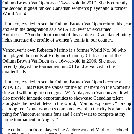
Odlum Brown VanOpen as a 17-year-old in 2017. She is currently
the second-highest ranked Canadian women’s player and a former
World No. 4.
“I’m very excited to see the Odlum Brown VanOpen return this year
and earn the designation as a WTA 125 event,” exclaimed
Andreescu. “Another tournament of this calibre in Canada definitely
helps increase the profile of women’s tennis in our country.”
Vancouver’s own Rebecca Marino is a former World No. 38 who
first played the courts at Hollyburn Country Club as part of the
Odlum Brown VanOpen as a 16-year-old in 2006. She most
recently played the tournament in 2018 and advanced to the
quarterfinals.
“I’m very excited to see the Odlum Brown VanOpen become a
WTA 125. This raises the stakes for the tournament on the women’s
side and will bring in some great WTA players to Vancouver. It will
also provide fantastic opportunities to showcase Canadian talent
alongside the best athletes in the world,” Marino explained. “Having
a strong men’s and women’s combined event in the city is a fantastic
thing for Vancouver tennis fans and I can’t wait to compete at my
home tournament in August.”
The enthusiasm from players like Andreescu and Marino is echoed