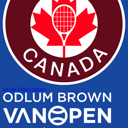
All Our Valued Partners