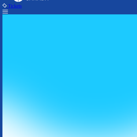
Tickets