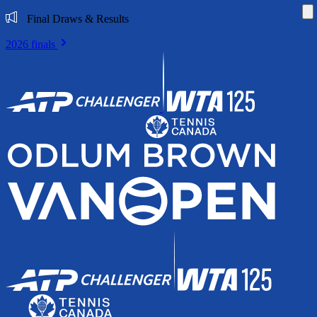
Di
Final Draws & Results
2026 finals