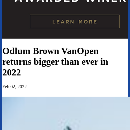
Odlum Brown VanOpen
returns bigger than ever in
2022
Feb 02, 2022