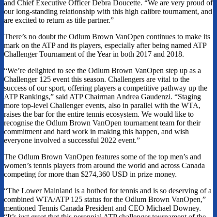
and Chief Executive Officer Debra Doucette. “We are very proud of
our long-standing relationship with this high calibre tournament, and
are excited to return as title partner.”
There’s no doubt the Odlum Brown VanOpen continues to make its
mark on the ATP and its players, especially after being named ATP
Challenger Tournament of the Year in both 2017 and 2018.
“We’re delighted to see the Odlum Brown VanOpen step up as a
Challenger 125 event this season. Challengers are vital to the
success of our sport, offering players a competitive pathway up the
ATP Rankings,” said ATP Chairman Andrea Gaudenzi. “Staging
more top-level Challenger events, also in parallel with the WTA,
raises the bar for the entire tennis ecosystem. We would like to
recognise the Odlum Brown VanOpen tournament team for their
commitment and hard work in making this happen, and wish
everyone involved a successful 2022 event.”
The Odlum Brown VanOpen features some of the top men’s and
women’s tennis players from around the world and across Canada
competing for more than $274,360 USD in prize money.
“The Lower Mainland is a hotbed for tennis and is so deserving of a
combined WTA/ATP 125 status for the Odlum Brown VanOpen,”
mentioned Tennis Canada President and CEO Michael Downey.
“It’s just great that this perennial ATP challenger tournament of the