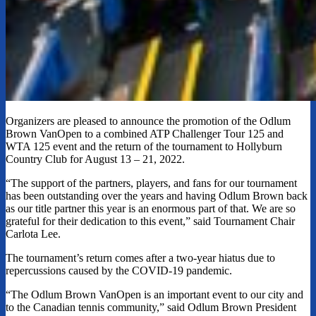
Organizers are pleased to announce the promotion of the Odlum
Brown VanOpen to a combined ATP Challenger Tour 125 and
WTA 125 event and the return of the tournament to Hollyburn
Country Club for August 13 – 21, 2022.
“The support of the partners, players, and fans for our tournament
has been outstanding over the years and having Odlum Brown back
as our title partner this year is an enormous part of that. We are so
grateful for their dedication to this event,” said Tournament Chair
Carlota Lee.
The tournament’s return comes after a two-year hiatus due to
repercussions caused by the COVID-19 pandemic.
“The Odlum Brown VanOpen is an important event to our city and
to the Canadian tennis community,” said Odlum Brown President