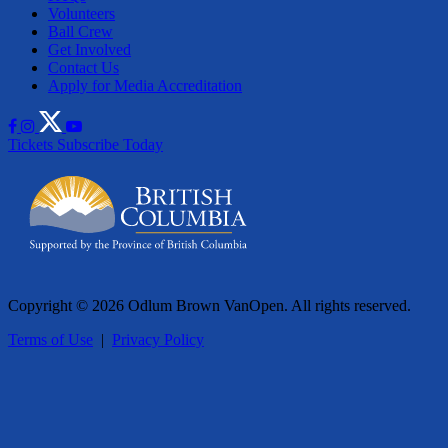
Volunteers
Ball Crew
Get Involved
Contact Us
Apply for Media Accreditation
Tickets
Subscribe Today
Copyright © 2026 Odlum Brown VanOpen. All rights reserved.
Terms of Use
|
Privacy Policy