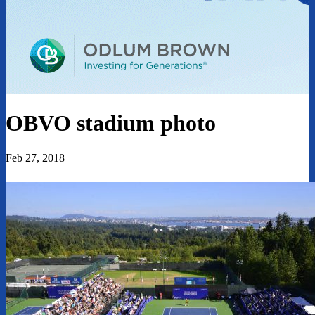
OBVO stadium photo
Feb 27, 2018