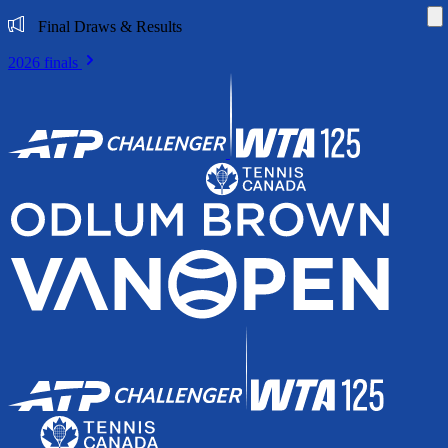
Di
Final Draws & Results
2026 finals