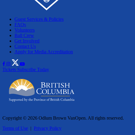
Guest Services & Policies
FAQs
Volunteers
Ball Crew
Get Involved
Contact Us
Apply for Media Accreditation
Tickets
Subscribe Today
Copyright © 2026 Odlum Brown VanOpen. All rights reserved.
Terms of Use
|
Privacy Policy