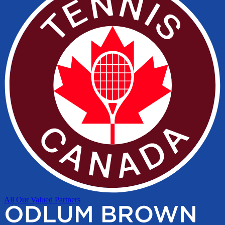
All Our Valued Partners