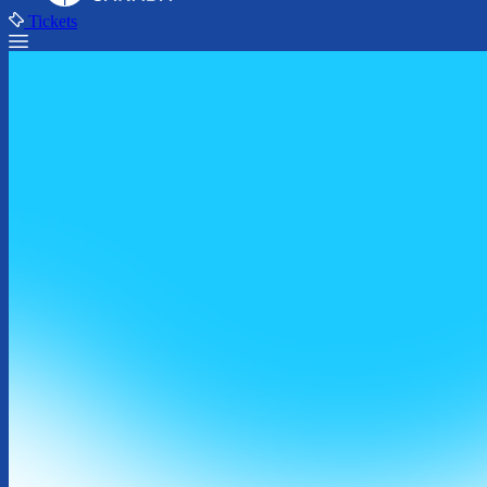
Tickets