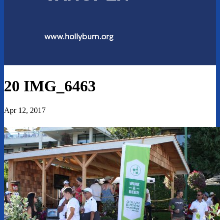
20 IMG_6463
Apr 12, 2017