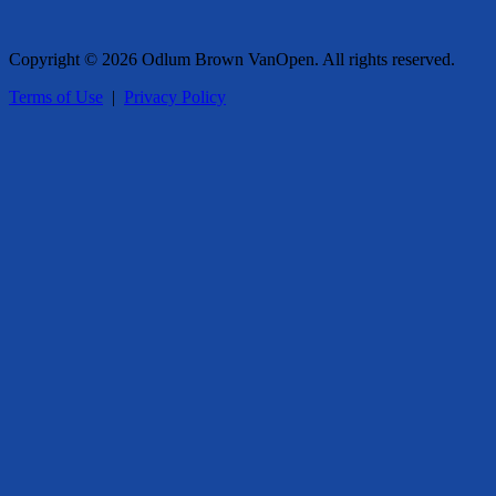
Copyright © 2026 Odlum Brown VanOpen. All rights reserved.
Terms of Use
|
Privacy Policy