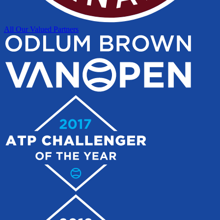
All Our Valued Partners