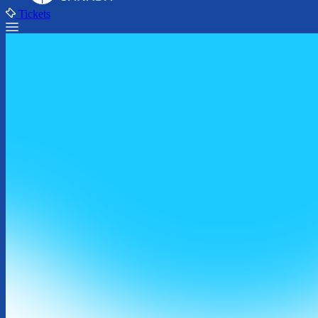
Tickets