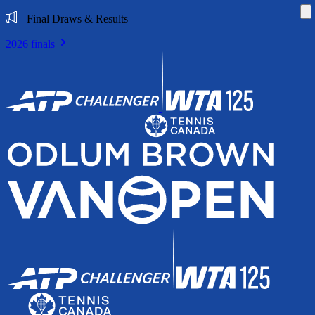
Di
Final Draws & Results
2026 finals