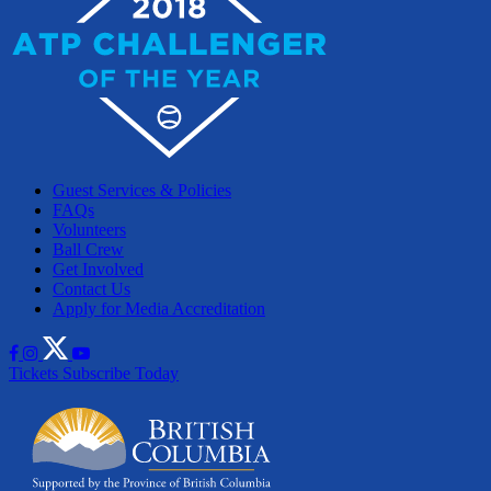
Guest Services & Policies
FAQs
Volunteers
Ball Crew
Get Involved
Contact Us
Apply for Media Accreditation
Tickets
Subscribe Today