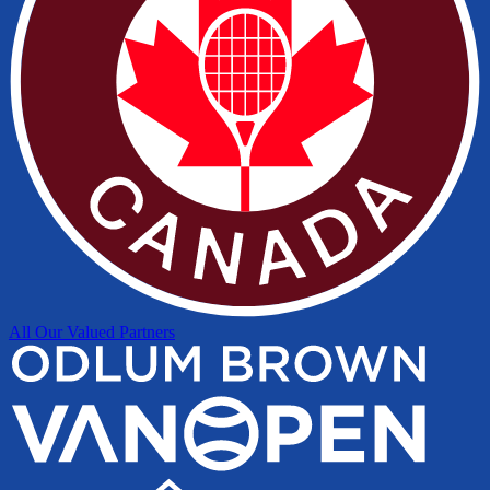
All Our Valued Partners