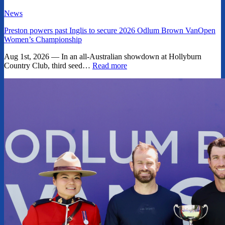
News
Preston powers past Inglis to secure 2026 Odlum Brown VanOpen
Women’s Championship
Aug 1st, 2026 — In an all-Australian showdown at Hollyburn
Country Club, third seed…
Read more