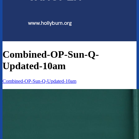
Combined-OP-Sun-Q-
Updated-10am
Combined-OP-Sun-Q-Updated-10am