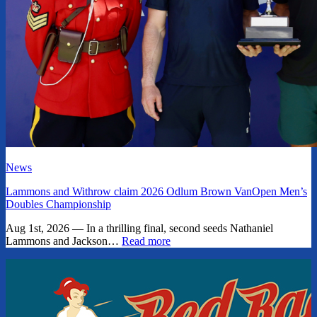
News
Lammons and Withrow claim 2026 Odlum Brown VanOpen Men’s
Doubles Championship
Aug 1st, 2026 — In a thrilling final, second seeds Nathaniel
Lammons and Jackson…
Read more