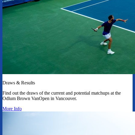
Draws & Results
Find out the draws of the current and potential matchups at the
Odlum Brown VanOpen in Vancouver.
More Info