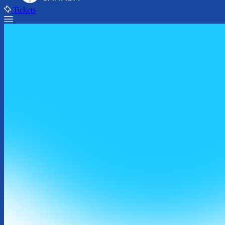
Tickets