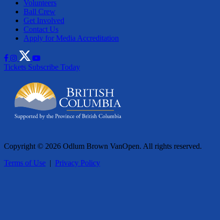
Volunteers
Ball Crew
Get Involved
Contact Us
Apply for Media Accreditation
Tickets
Subscribe Today
Copyright © 2026 Odlum Brown VanOpen. All rights reserved.
Terms of Use
|
Privacy Policy