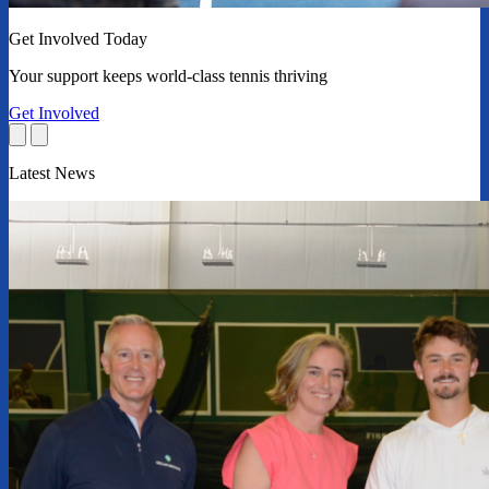
Get Involved Today
Your support keeps world-class tennis thriving
Get Involved
Latest News