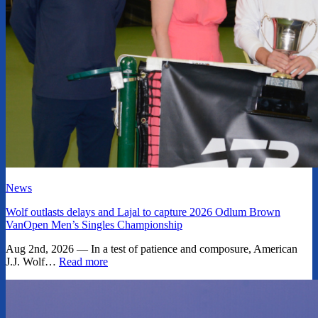
News
Wolf outlasts delays and Lajal to capture 2026 Odlum Brown
VanOpen Men’s Singles Championship
Aug 2nd, 2026 — In a test of patience and composure, American
J.J. Wolf…
Read more