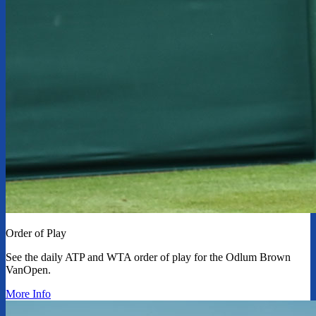
Order of Play
See the daily ATP and WTA order of play for the Odlum Brown
VanOpen.
More Info