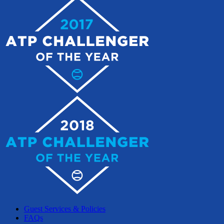
Guest Services & Policies
FAQs