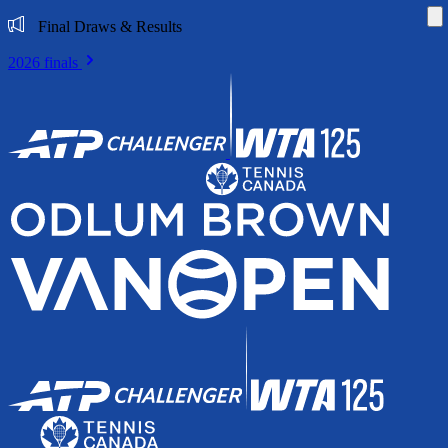
Di
Final Draws & Results
2026 finals