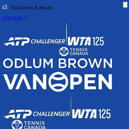
Di
Final Draws & Results
2026 finals