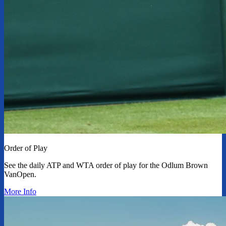
Order of Play
See the daily ATP and WTA order of play for the Odlum Brown
VanOpen.
More Info