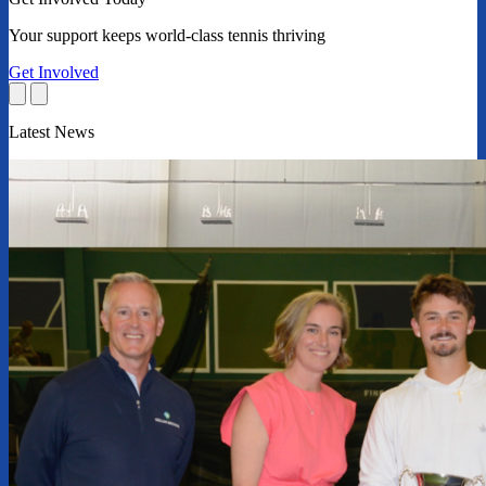
Your support keeps world-class tennis thriving
Get Involved
Latest News