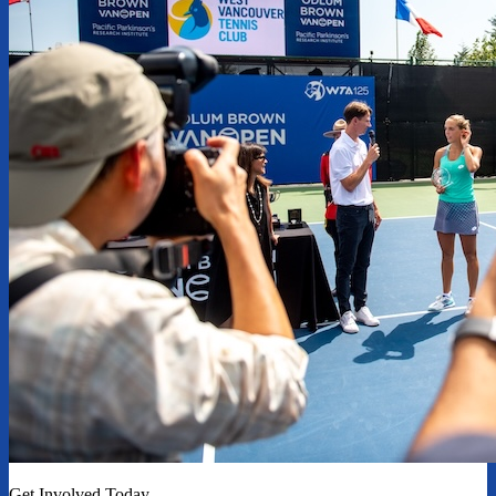
Get Involved Today