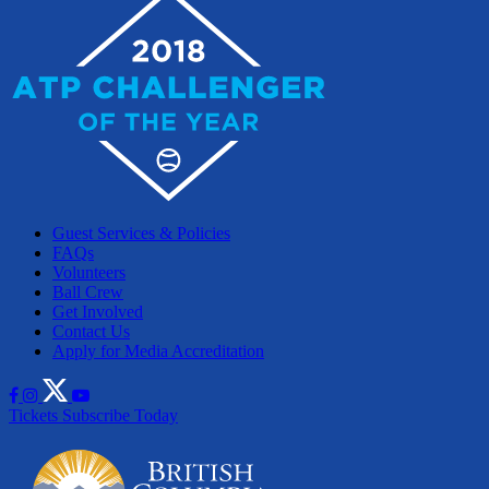
Guest Services & Policies
FAQs
Volunteers
Ball Crew
Get Involved
Contact Us
Apply for Media Accreditation
Tickets
Subscribe Today