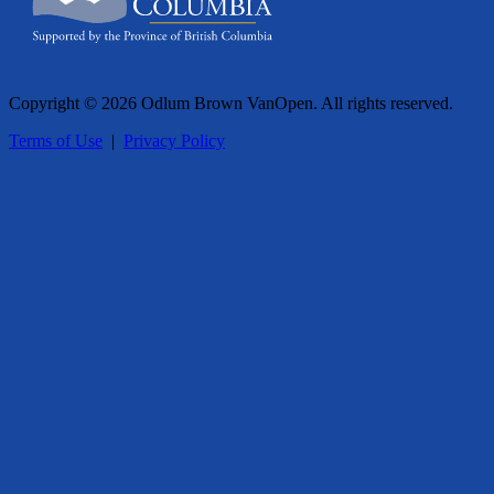
Copyright © 2026 Odlum Brown VanOpen. All rights reserved.
Terms of Use
|
Privacy Policy