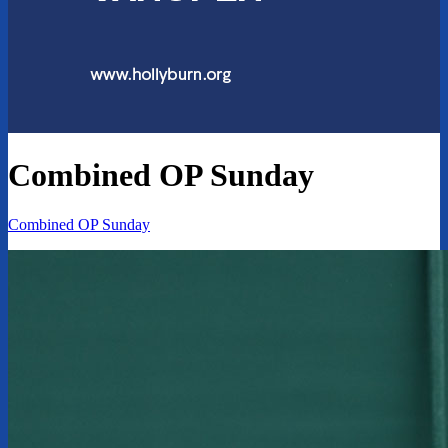
Combined OP Sunday
Combined OP Sunday