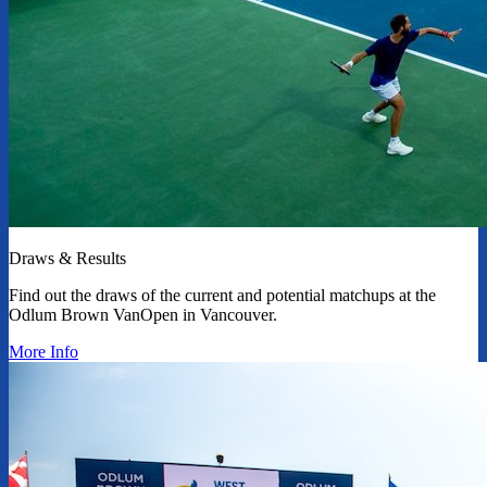
Draws & Results
Find out the draws of the current and potential matchups at the
Odlum Brown VanOpen in Vancouver.
More Info