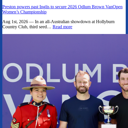
Preston powers past Inglis to secure 2026 Odlum Brown VanOpen
Women’s Championship
Aug 1st, 2026 — In an all-Australian showdown at Hollyburn
Country Club, third seed…
Read more