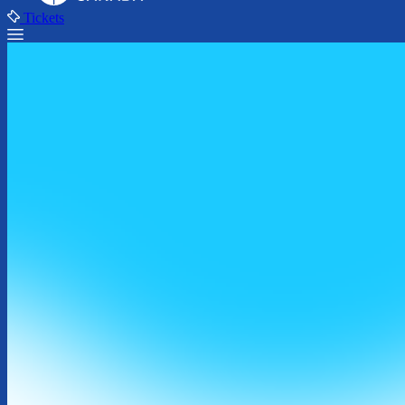
Tickets