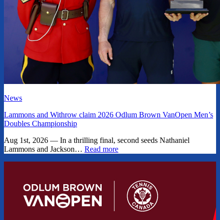
News
Lammons and Withrow claim 2026 Odlum Brown VanOpen Men’s
Doubles Championship
Aug 1st, 2026 — In a thrilling final, second seeds Nathaniel
Lammons and Jackson…
Read more