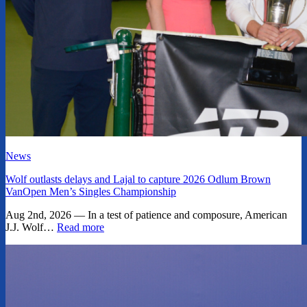
News
Wolf outlasts delays and Lajal to capture 2026 Odlum Brown
VanOpen Men’s Singles Championship
Aug 2nd, 2026 — In a test of patience and composure, American
J.J. Wolf…
Read more