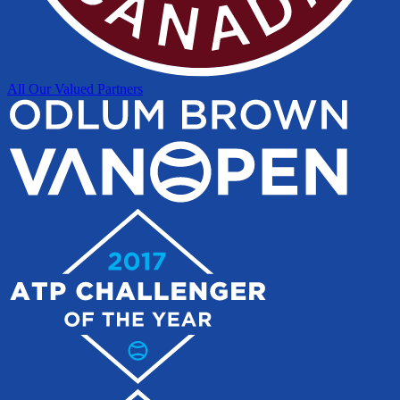
All Our Valued Partners