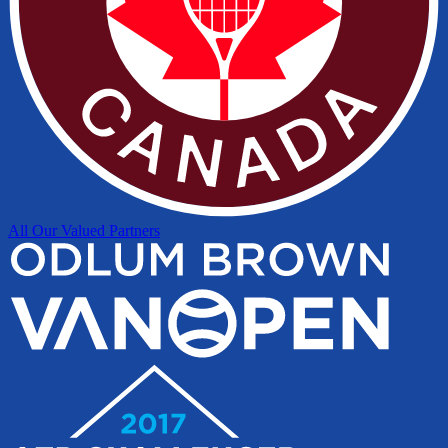
All Our Valued Partners