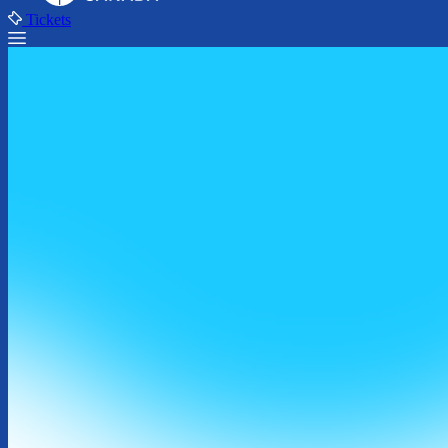
Tickets