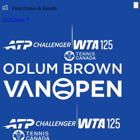
Di
Final Draws & Results
2026 finals