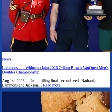
News
Lammons and Withrow claim 2026 Odlum Brown VanOpen Men’s
Doubles Championship
Aug 1st, 2026 — In a thrilling final, second seeds Nathaniel
Lammons and Jackson…
Read more