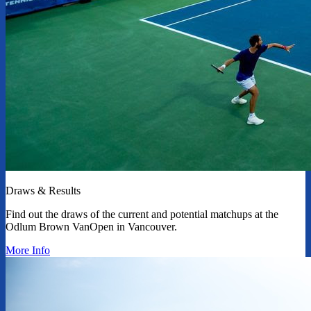
Draws & Results
Find out the draws of the current and potential matchups at the
Odlum Brown VanOpen in Vancouver.
More Info