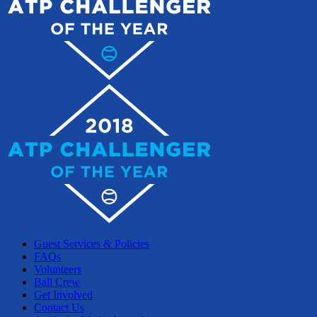
Guest Services & Policies
FAQs
Volunteers
Ball Crew
Get Involved
Contact Us