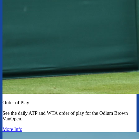
Order of Play
See the daily ATP and WTA order of play for the Odlum Brown
VanOpen.
More Info