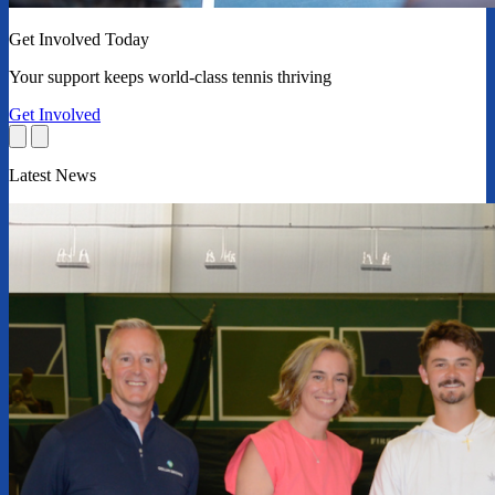
Get Involved Today
Your support keeps world-class tennis thriving
Get Involved
Latest News