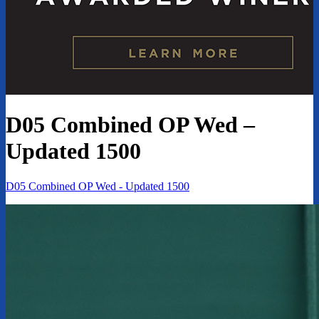
D05 Combined OP Wed –
Updated 1500
D05 Combined OP Wed - Updated 1500