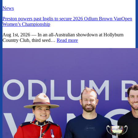
News
Preston powers past Inglis to secure 2026 Odlum Brown VanOpen
Women’s Championship
Aug 1st, 2026 — In an all-Australian showdown at Hollyburn
Country Club, third seed…
Read more