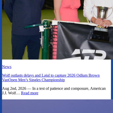
News
Wolf outlasts delays and Lajal to capture 2026 Odlum Brown
VanOpen Men’s Singles Championship
Aug 2nd, 2026 — In a test of patience and composure, American
J.J. Wolf…
Read more