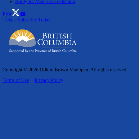
Apply for Media Accreditation
Tickets
Subscribe Today
Copyright © 2026 Odlum Brown VanOpen. All rights reserved.
Terms of Use
|
Privacy Policy