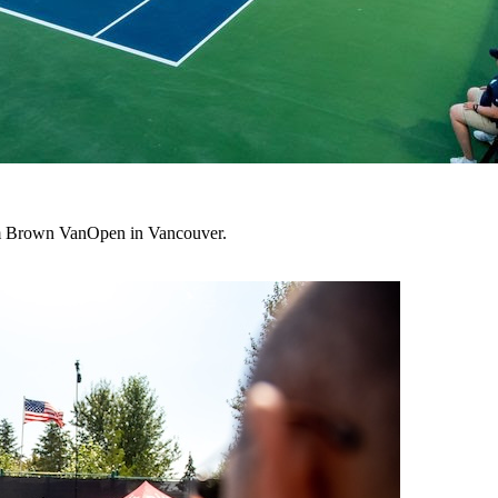
lum Brown VanOpen in Vancouver.