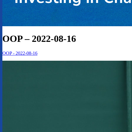
OOP – 2022-08-16
OOP - 2022-08-16