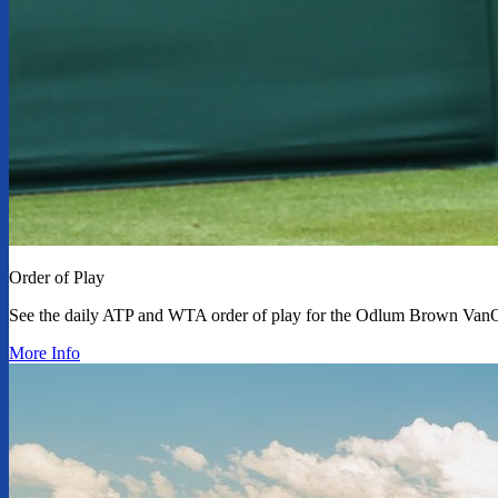
Order of Play
See the daily ATP and WTA order of play for the Odlum Brown Van
More Info