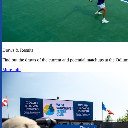
Draws & Results
Find out the draws of the current and potential matchups at the Od
More Info