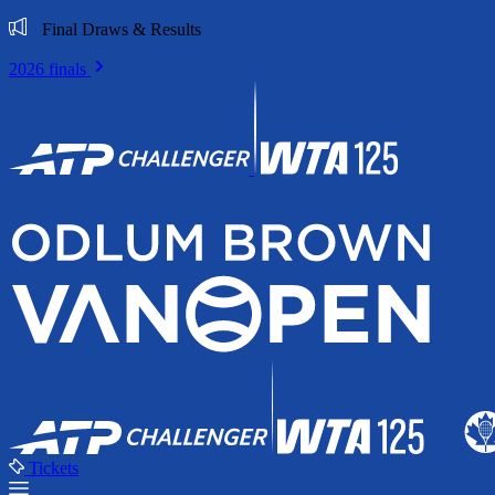
Final Draws & Results
2026 finals
Tickets