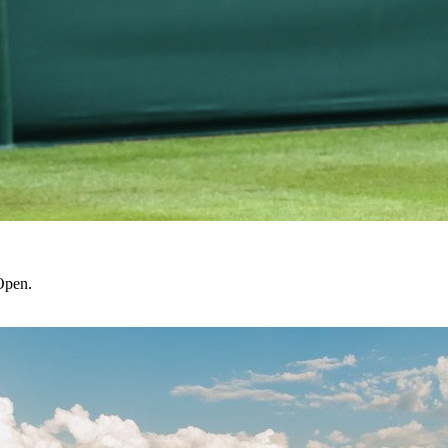
Open.