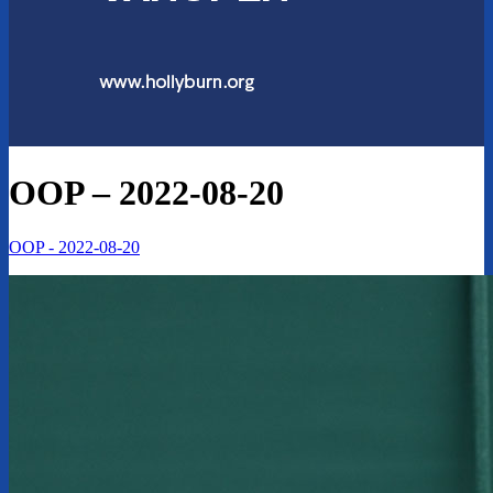
OOP – 2022-08-20
OOP - 2022-08-20