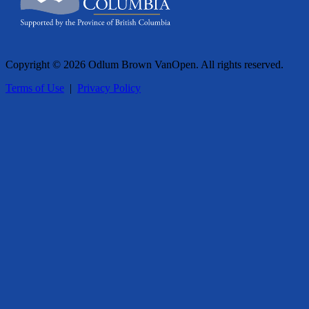
Copyright © 2026 Odlum Brown VanOpen. All rights reserved.
Terms of Use
|
Privacy Policy