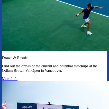
Draws & Results
Find out the draws of the current and potential matchups at the
Odlum Brown VanOpen in Vancouver.
More Info