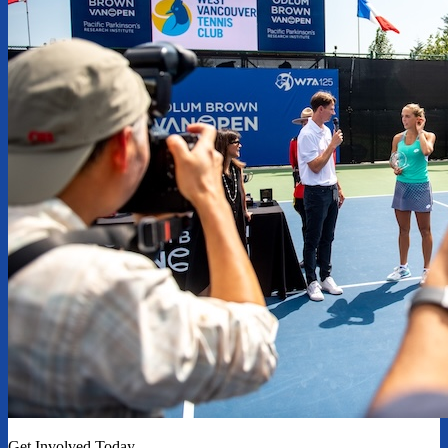
Get Involved Today