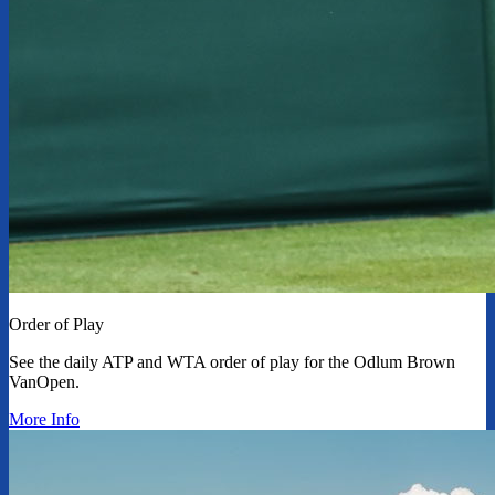
Order of Play
See the daily ATP and WTA order of play for the Odlum Brown
VanOpen.
More Info