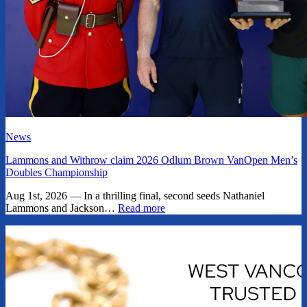
News
Lammons and Withrow claim 2026 Odlum Brown VanOpen Men’s
Doubles Championship
Aug 1st, 2026 — In a thrilling final, second seeds Nathaniel
Lammons and Jackson…
Read more