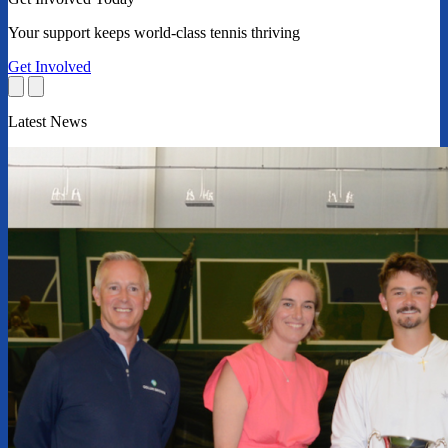
Your support keeps world-class tennis thriving
Get Involved
Latest News