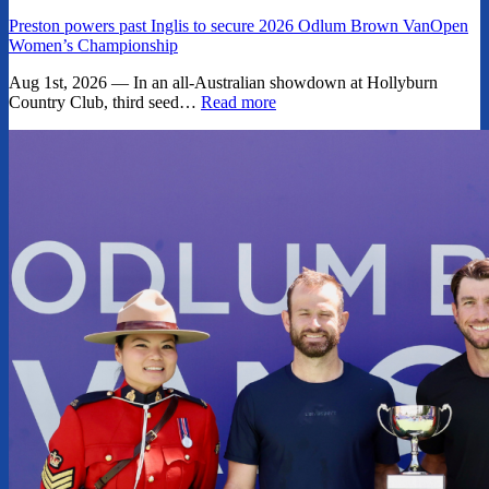
Preston powers past Inglis to secure 2026 Odlum Brown VanOpen
Women’s Championship
Aug 1st, 2026 — In an all-Australian showdown at Hollyburn
Country Club, third seed…
Read more