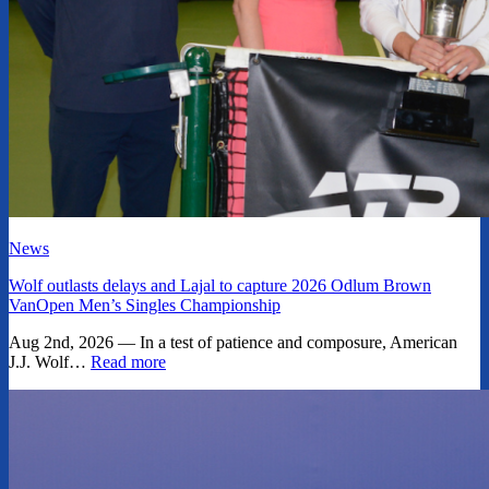
News
Wolf outlasts delays and Lajal to capture 2026 Odlum Brown
VanOpen Men’s Singles Championship
Aug 2nd, 2026 — In a test of patience and composure, American
J.J. Wolf…
Read more