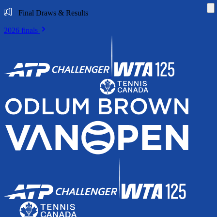
Di
Final Draws & Results
2026 finals