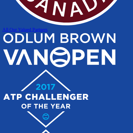
All Our Valued Partners