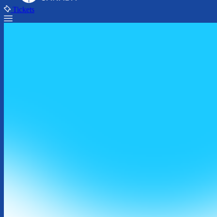
Tickets