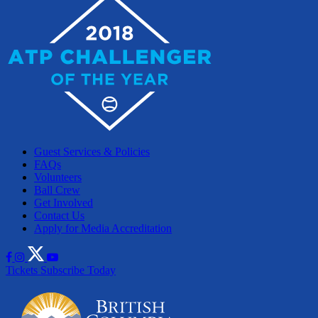
Guest Services & Policies
FAQs
Volunteers
Ball Crew
Get Involved
Contact Us
Apply for Media Accreditation
Tickets
Subscribe Today