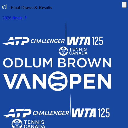
Di
Final Draws & Results
2026 finals