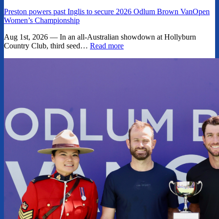
Preston powers past Inglis to secure 2026 Odlum Brown VanOpen
Women’s Championship
Aug 1st, 2026 — In an all-Australian showdown at Hollyburn
Country Club, third seed…
Read more