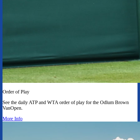
Order of Play
See the daily ATP and WTA order of play for the Odlum Brown
VanOpen.
More Info