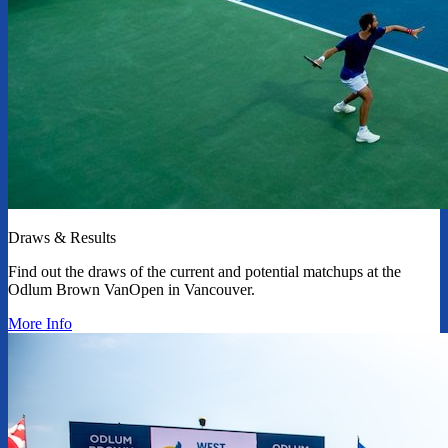
Draws & Results
Find out the draws of the current and potential matchups at the
Odlum Brown VanOpen in Vancouver.
More Info