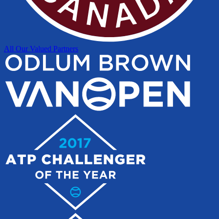
All Our Valued Partners