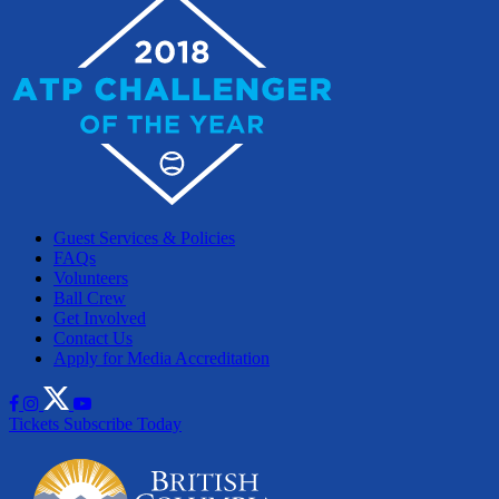
Guest Services & Policies
FAQs
Volunteers
Ball Crew
Get Involved
Contact Us
Apply for Media Accreditation
Tickets
Subscribe Today