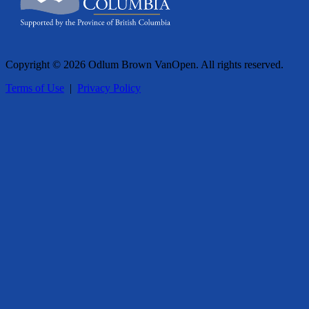
Copyright © 2026 Odlum Brown VanOpen. All rights reserved.
Terms of Use
|
Privacy Policy