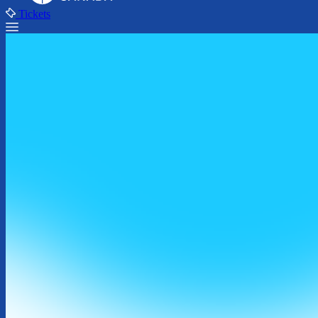
Tickets