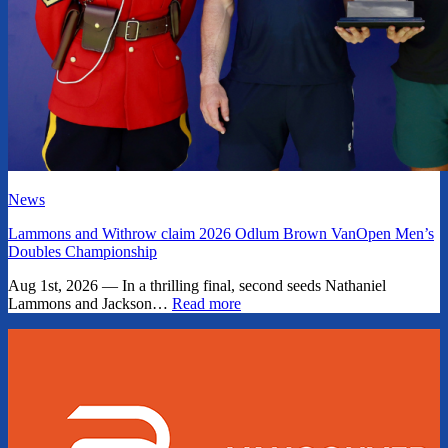
News
Lammons and Withrow claim 2026 Odlum Brown VanOpen Men’s
Doubles Championship
Aug 1st, 2026 — In a thrilling final, second seeds Nathaniel
Lammons and Jackson…
Read more