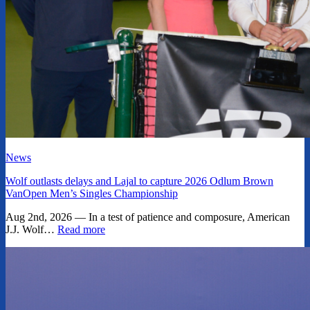
News
Wolf outlasts delays and Lajal to capture 2026 Odlum Brown
VanOpen Men’s Singles Championship
Aug 2nd, 2026 — In a test of patience and composure, American
J.J. Wolf…
Read more