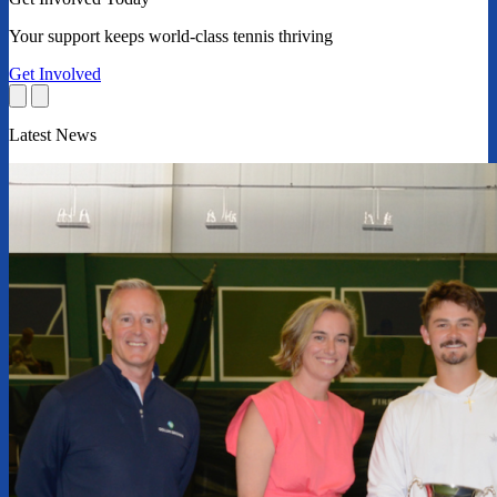
Your support keeps world-class tennis thriving
Get Involved
Latest News