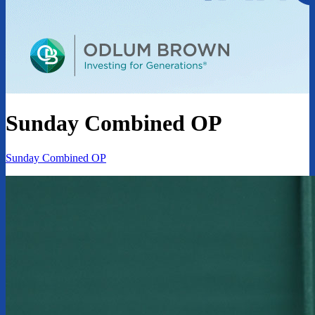
Sunday Combined OP
Sunday Combined OP