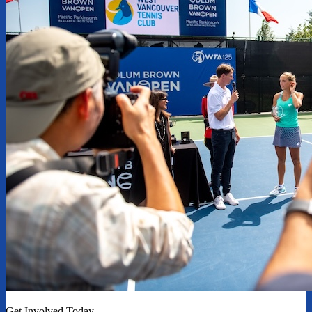
Get Involved Today