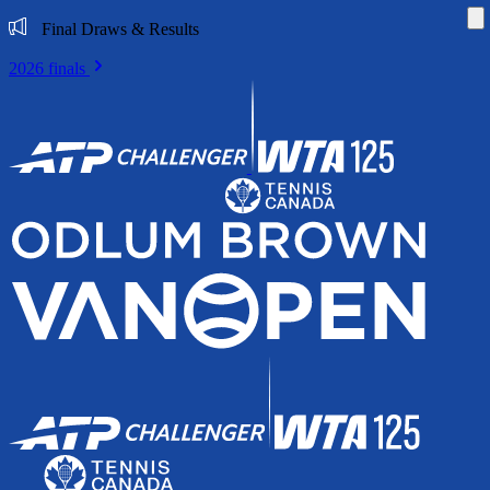
Di
Final Draws & Results
2026 finals