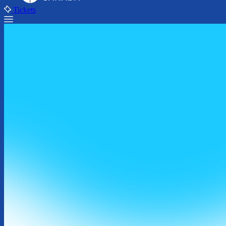
Tickets