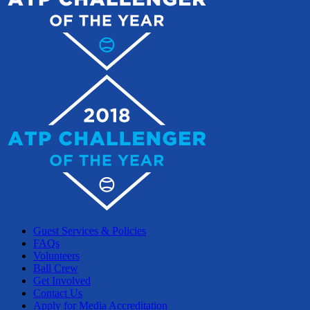
Guest Services & Policies
FAQs
Volunteers
Ball Crew
Get Involved
Contact Us
Apply for Media Accreditation