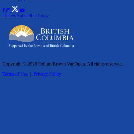
Tickets
Subscribe Today
Copyright © 2026 Odlum Brown VanOpen. All rights reserved.
Terms of Use
|
Privacy Policy