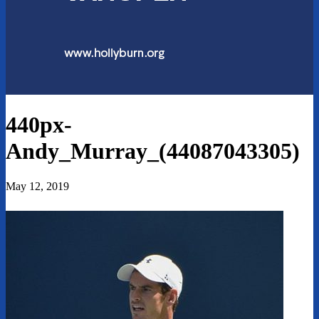
440px-
Andy_Murray_(44087043305)
May 12, 2019