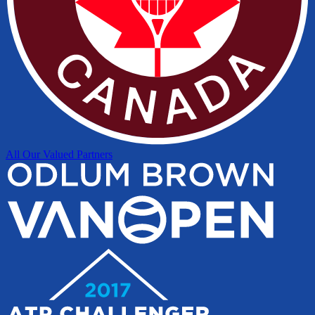
All Our Valued Partners