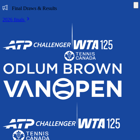
Di
Final Draws & Results
2026 finals