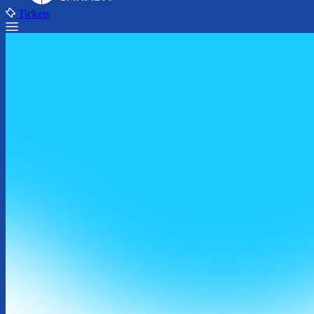
Tickets