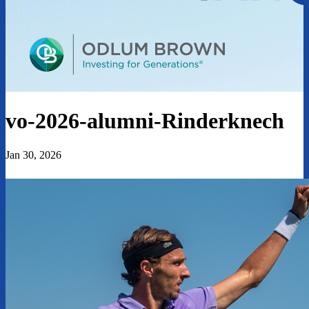
vo-2026-alumni-Rinderknech
Jan 30, 2026