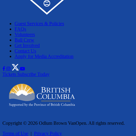
Guest Services & Policies
FAQs
Volunteers
Ball Crew
Get Involved
Contact Us
Apply for Media Accreditation
Tickets
Subscribe Today
Copyright © 2026 Odlum Brown VanOpen. All rights reserved.
Terms of Use
|
Privacy Policy