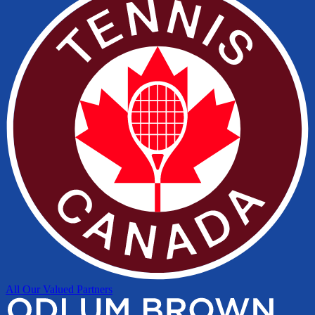
All Our Valued Partners