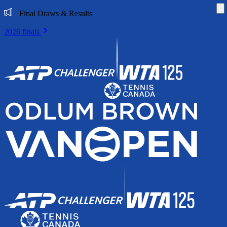
Di
Final Draws & Results
2026 finals