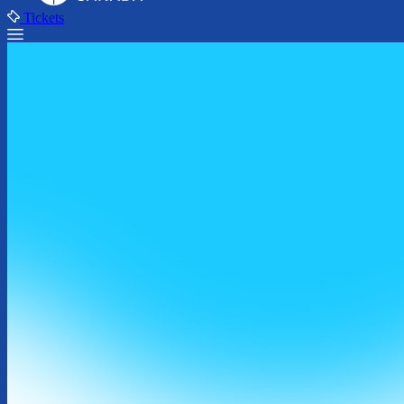
Tickets