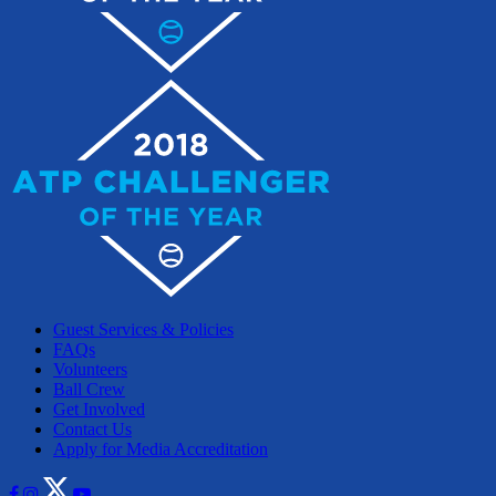
Guest Services & Policies
FAQs
Volunteers
Ball Crew
Get Involved
Contact Us
Apply for Media Accreditation