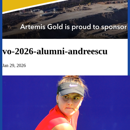
vo-2026-alumni-andreescu
Jan 29, 2026