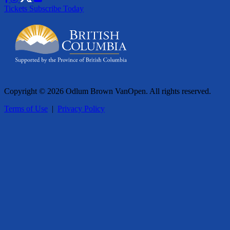
Tickets
Subscribe Today
Copyright © 2026 Odlum Brown VanOpen. All rights reserved.
Terms of Use
|
Privacy Policy