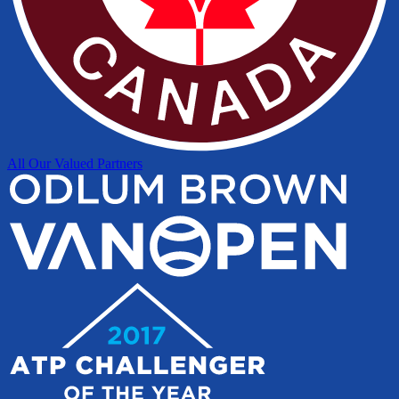
All Our Valued Partners