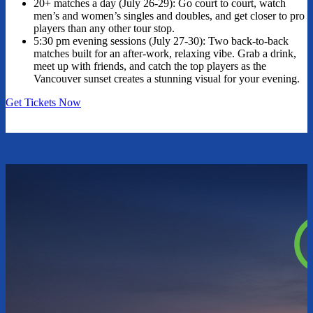
20+ matches a day (July 26-29): Go court to court, watch
men’s and women’s singles and doubles, and get closer to pro
players than any other tour stop.
5:30 pm evening sessions (July 27-30): Two back-to-back
matches built for an after-work, relaxing vibe. Grab a drink,
meet up with friends, and catch the top players as the
Vancouver sunset creates a stunning visual for your evening.
Get Tickets Now