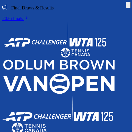
Di
Final Draws & Results
2026 finals