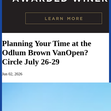
Planning Your Time at the
Odlum Brown VanOpen?
Circle July 26-29
Jun 02, 2026