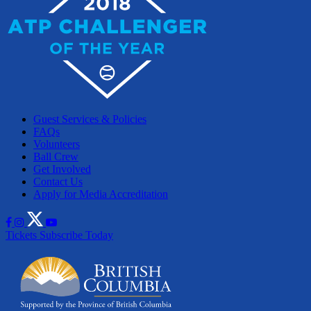
Guest Services & Policies
FAQs
Volunteers
Ball Crew
Get Involved
Contact Us
Apply for Media Accreditation
Tickets
Subscribe Today