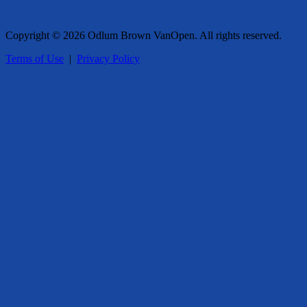
Copyright © 2026 Odlum Brown VanOpen. All rights reserved.
Terms of Use
|
Privacy Policy