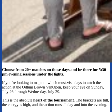
Choose from 20+ matches on those days and be there for 5:30
pm evening sessions under the lights.
If you’re looking to map out which must-visit days to catch the
action at the Odlum Brown VanOpen, keep your eye on Sunday,
July 26 through Wednesday, July 29.
This is the absolute
heart of the tournament
. The brackets are full,
the energy is high, and the action runs all day and into the evening.