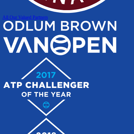
All Our Valued Partners