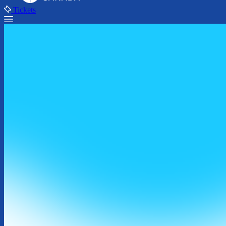
Tickets