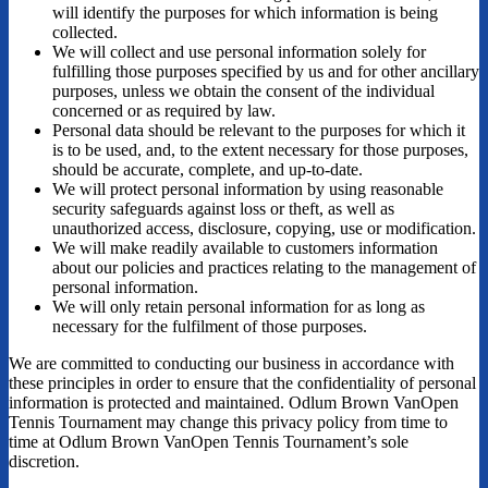
will identify the purposes for which information is being
collected.
We will collect and use personal information solely for
fulfilling those purposes specified by us and for other ancillary
purposes, unless we obtain the consent of the individual
concerned or as required by law.
Personal data should be relevant to the purposes for which it
is to be used, and, to the extent necessary for those purposes,
should be accurate, complete, and up-to-date.
We will protect personal information by using reasonable
security safeguards against loss or theft, as well as
unauthorized access, disclosure, copying, use or modification.
We will make readily available to customers information
about our policies and practices relating to the management of
personal information.
We will only retain personal information for as long as
necessary for the fulfilment of those purposes.
We are committed to conducting our business in accordance with
these principles in order to ensure that the confidentiality of personal
information is protected and maintained. Odlum Brown VanOpen
Tennis Tournament may change this privacy policy from time to
time at Odlum Brown VanOpen Tennis Tournament’s sole
discretion.