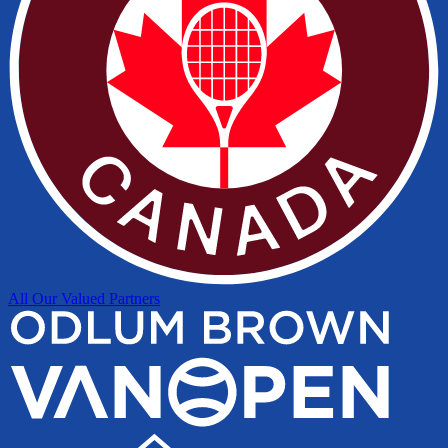
All Our Valued Partners