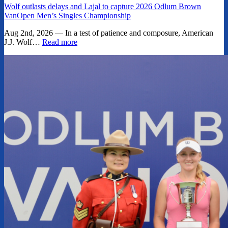
Wolf outlasts delays and Lajal to capture 2026 Odlum Brown
VanOpen Men’s Singles Championship
Aug 2nd, 2026 — In a test of patience and composure, American
J.J. Wolf…
Read more