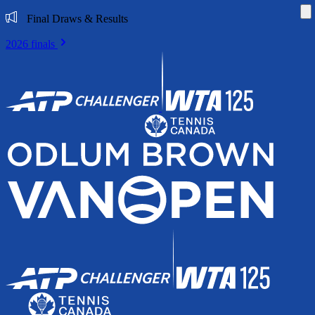
Di
Final Draws & Results
2026 finals