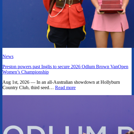
News
Preston powers past Inglis to secure 2026 Odlum Brown VanOpen
Women’s Championship
Aug 1st, 2026 — In an all-Australian showdown at Hollyburn
Country Club, third seed…
Read more