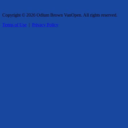
Copyright © 2026 Odlum Brown VanOpen. All rights reserved.
Terms of Use
|
Privacy Policy