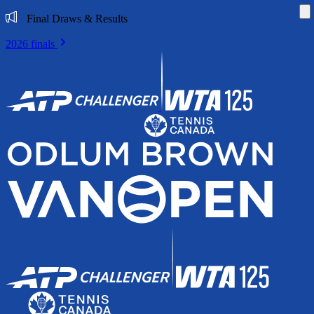
Di
Final Draws & Results
2026 finals