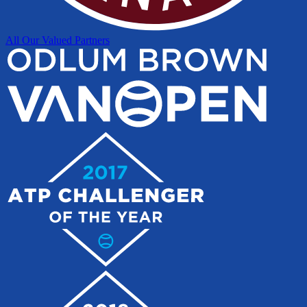
All Our Valued Partners