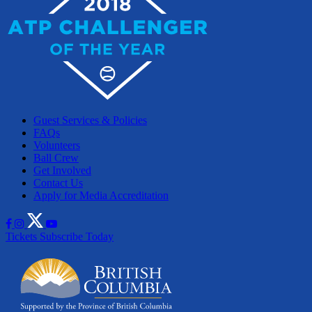
Guest Services & Policies
FAQs
Volunteers
Ball Crew
Get Involved
Contact Us
Apply for Media Accreditation
Tickets
Subscribe Today