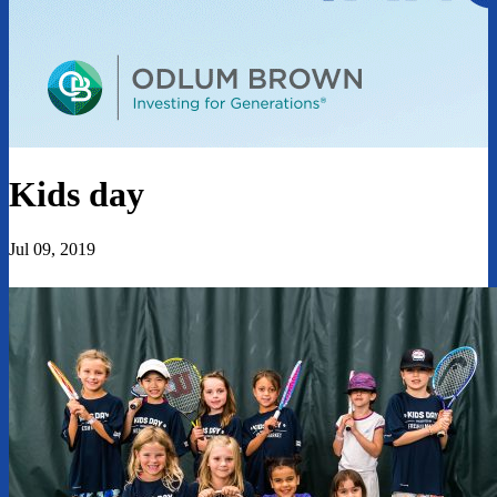
Kids day
Jul 09, 2019