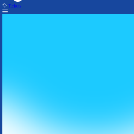
Tickets