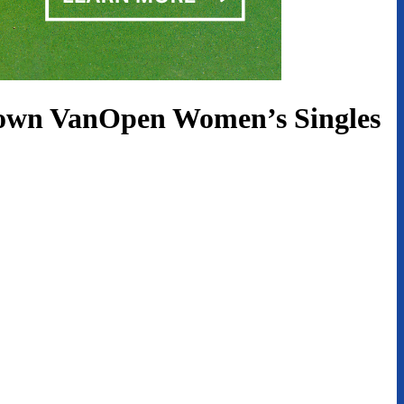
Brown VanOpen Women’s Singles