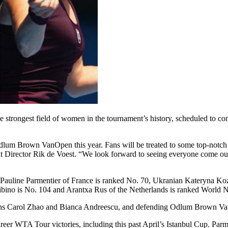
strongest field of women in the tournament’s history, scheduled to c
 Odlum Brown VanOpen this year. Fans will be treated to some top-notc
 Director Rik de Voest. “We look forward to seeing everyone come out t
d. Pauline Parmentier of France is ranked No. 70, Ukranian Kateryna K
ibino is No. 104 and Arantxa Rus of the Netherlands is ranked World N
dians Carol Zhao and Bianca Andreescu, and defending Odlum Brown 
reer WTA Tour victories, including this past April’s Istanbul Cup. Par