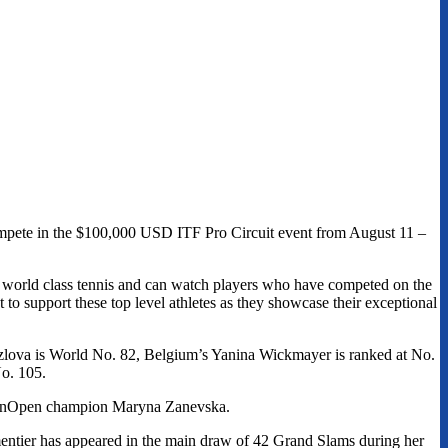
ompete in the $100,000 USD ITF Pro Circuit event from August 11 –
h world class tennis and can watch players who have competed on the
o support these top level athletes as they showcase their exceptional
ozlova is World No. 82, Belgium’s Yanina Wickmayer is ranked at No.
o. 105.
VanOpen champion Maryna Zanevska.
mentier has appeared in the main draw of 42 Grand Slams during her