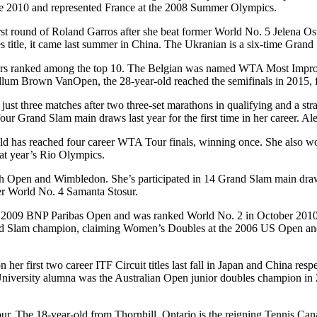
ce 2010 and represented France at the 2008 Summer Olympics.
rst round of Roland Garros after she beat former World No. 5 Jelena Os
title, it came last summer in China. The Ukranian is a six-time Grand
yers ranked among the top 10. The Belgian was named WTA Most Impro
he Odlum Brown VanOpen, the 28-year-old reached the semifinals in 2015
t three matches after two three-set marathons in qualifying and a strai
ur Grand Slam main draws last year for the first time in her career. Al
ld has reached four career WTA Tour finals, winning once. She also wo
at year’s Rio Olympics.
rench Open and Wimbledon. She’s participated in 14 Grand Slam main dr
er World No. 4 Samanta Stosur.
 2009 BNP Paribas Open and was ranked World No. 2 in October 2010. T
nd Slam champion, claiming Women’s Doubles at the 2006 US Open an
r first two career ITF Circuit titles last fall in Japan and China resp
University alumna was the Australian Open junior doubles champion 
r. The 18-year-old from Thornhill, Ontario is the reigning Tennis Cana