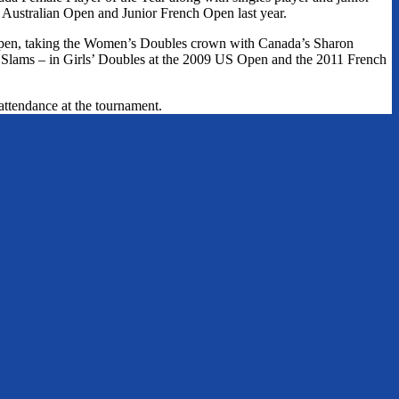
 Australian Open and Junior French Open last year.
nOpen, taking the Women’s Doubles crown with Canada’s Sharon
 Slams – in Girls’ Doubles at the 2009 US Open and the 2011 French
attendance at the tournament.