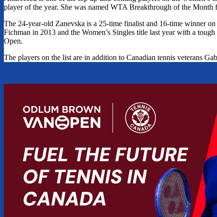
player of the year. She was named WTA Breakthrough of the Month for 
The 24-year-old Zanevska is a 25-time finalist and 16-time winner
Fichman in 2013 and the Women’s Singles title last year with a tou
Open.
The players on the list are in addition to Canadian tennis veterans 