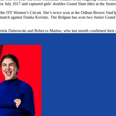
July 2017 and captured girls’ doubles Grand Slam titles at the Junior
 on the ITF Women’s Circuit. She’s twice won at the Odlum Brown Va
gh match against Danka Kovinic. The Belgian has won two Junior Grand
Gabriela Dabrowski and Rebecca Marino, who last month confirmed their 