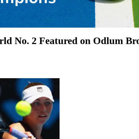
orld No. 2 Featured on Odlum 