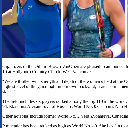
Organizers of the Odlum Brown VanOpen are pleased to announce the 
19 at Hollyburn Country Club in West Vancouver.
“We are thrilled with strength and depth of the women’s field at the
highest level of the game right in our own backyard,” said Tournament
skills.”
The field includes six players ranked among the top 110 in the worl
94, Ekaterina Alexandrova of Russia is World No. 98, Japan’s Nao H
Other notables include former World No. 2 Vera Zvonareva, Cana
Parmentier has been ranked as high as World No. 40. She has three ca