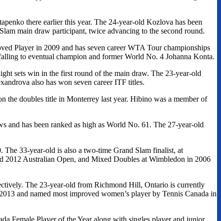
tapenko there earlier this year. The 24-year-old Kozlova has been
 Slam main draw participant, twice advancing to the second round.
ved Player in 2009 and has seven career WTA Tour championships
, falling to eventual champion and former World No. 4 Johanna Konta.
ght sets win in the first round of the main draw. The 23-year-old
exandrova also has won seven career ITF titles.
n the doubles title in Monterrey last year. Hibino was a member of
aws and has been ranked as high as World No. 61. The 27-year-old
he 33-year-old is also a two-time Grand Slam finalist, at
d 2012 Australian Open, and Mixed Doubles at Wimbledon in 2006
ectively. The 23-year-old from Richmond Hill, Ontario is currently
in 2013 and named most improved women’s player by Tennis Canada in
da Female Player of the Year along with singles player and junior