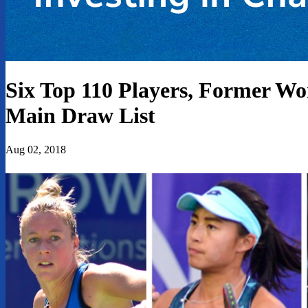
Six Top 110 Players, Former W
Main Draw List
Aug 02, 2018