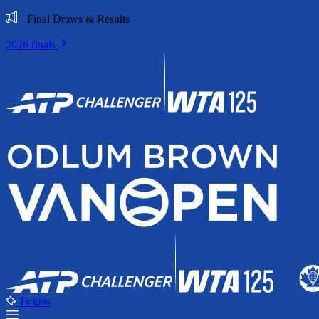
Final Draws & Results
2026 finals
Tickets