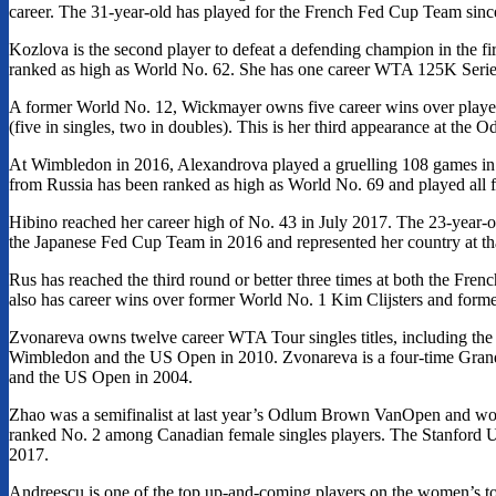
career. The 31-year-old has played for the French Fed Cup Team sin
Kozlova is the second player to defeat a defending champion in the fi
ranked as high as World No. 62. She has one career WTA 125K Series 
A former World No. 12, Wickmayer owns five career wins over pla
(five in singles, two in doubles). This is her third appearance at t
At Wimbledon in 2016, Alexandrova played a gruelling 108 games in jus
from Russia has been ranked as high as World No. 69 and played all fo
Hibino reached her career high of No. 43 in July 2017. The 23-year-o
the Japanese Fed Cup Team in 2016 and represented her country at th
Rus has reached the third round or better three times at both the F
also has career wins over former World No. 1 Kim Clijsters and form
Zvonareva owns twelve career WTA Tour singles titles, including the
Wimbledon and the US Open in 2010. Zvonareva is a four-time Gra
and the US Open in 2004.
Zhao was a semifinalist at last year’s Odlum Brown VanOpen and won he
ranked No. 2 among Canadian female singles players. The Stanford 
2017.
Andreescu is one of the top up-and-coming players on the women’s tou