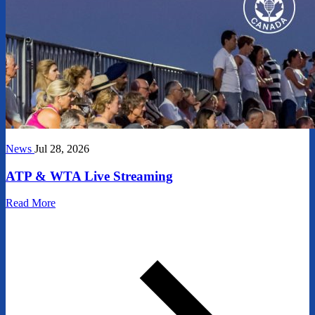
News
Jul 28, 2026
ATP & WTA Live Streaming
Read More