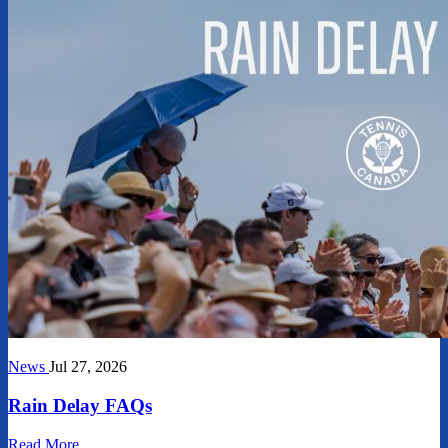
News
Jul 27, 2026
Rain Delay FAQs
Read More