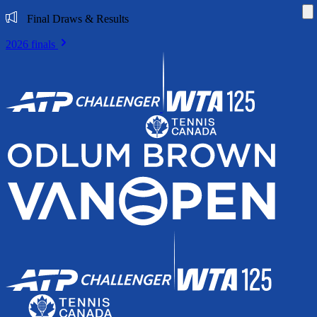
Di
Final Draws & Results
2026 finals