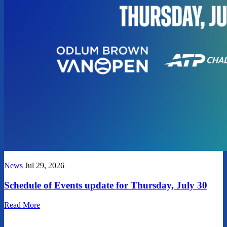
News
Jul 29, 2026
Schedule of Events update for Thursday, July 30
Read More