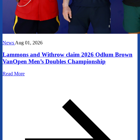
News
Aug 01, 2026
Lammons and Withrow claim 2026 Odlum Brown
VanOpen Men’s Doubles Championship
Read More