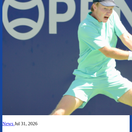
News
Jul 31, 2026