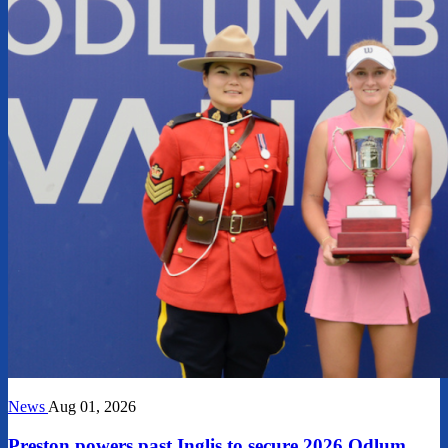
News
Aug 01, 2026
Preston powers past Inglis to secure 2026 Odlum