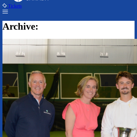
Tickets
Archive: