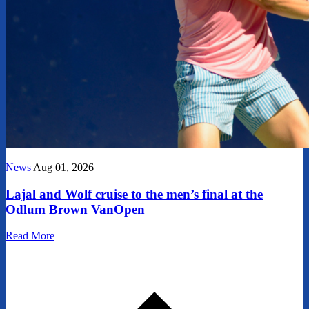
News
Aug 01, 2026
Lajal and Wolf cruise to the men’s final at the
Odlum Brown VanOpen
Read More