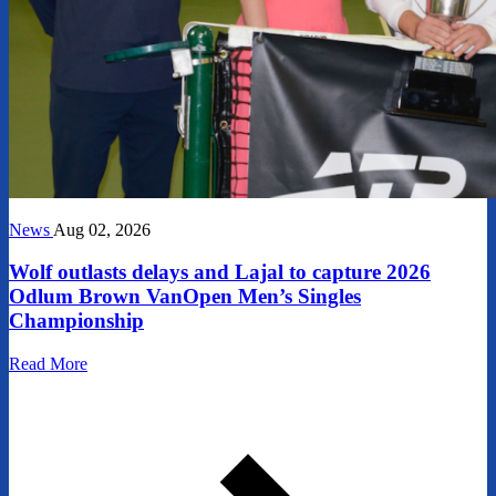
News
Aug 02, 2026
Wolf outlasts delays and Lajal to capture 2026
Odlum Brown VanOpen Men’s Singles
Championship
Read More