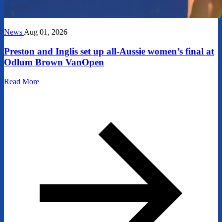
News
Aug 01, 2026
Preston and Inglis set up all-Aussie women’s final at
Odlum Brown VanOpen
Read More