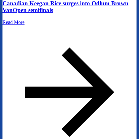
Canadian Keegan Rice surges into Odlum Brown
VanOpen semifinals
Read More