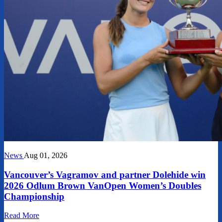
News
Aug 01, 2026
Vancouver’s Vagramov and partner Dolehide win
2026 Odlum Brown VanOpen Women’s Doubles
Championship
Read More