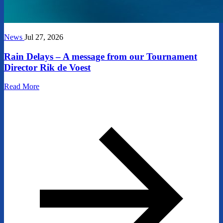
News
Jul 27, 2026
Rain Delays – A message from our Tournament
Director Rik de Voest
Read More