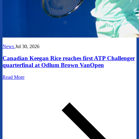
News
Jul 30, 2026
Canadian Keegan Rice reaches first ATP Challenger
quarterfinal at Odlum Brown VanOpen
Read More