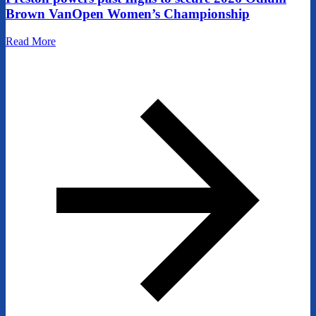
Brown VanOpen Women’s Championship
Read More