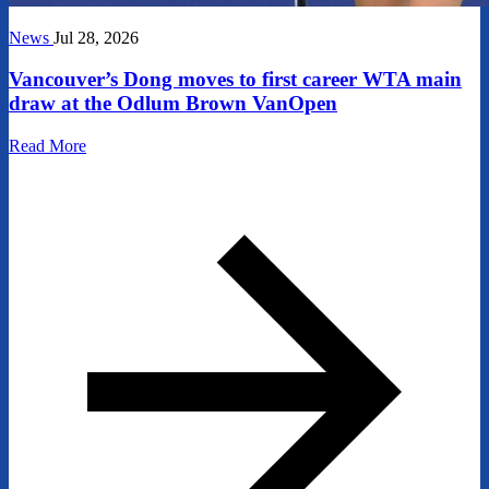
News
Jul 28, 2026
Vancouver’s Dong moves to first career WTA main
draw at the Odlum Brown VanOpen
Read More