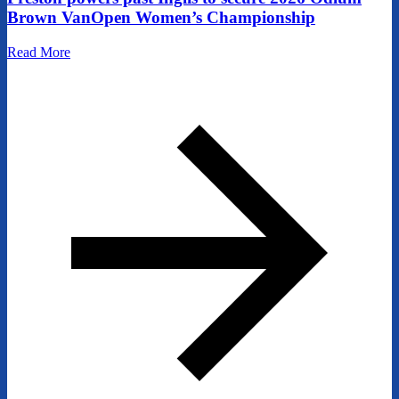
Brown VanOpen Women’s Championship
Read More