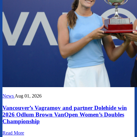
News
Aug 01, 2026
Vancouver’s Vagramov and partner Dolehide win
2026 Odlum Brown VanOpen Women’s Doubles
Championship
Read More