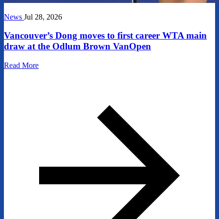
News
Jul 28, 2026
Vancouver’s Dong moves to first career WTA main
draw at the Odlum Brown VanOpen
Read More