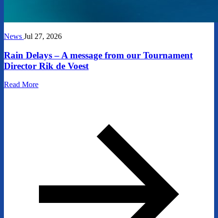
News
Jul 27, 2026
Rain Delays – A message from our Tournament
Director Rik de Voest
Read More