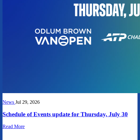
News
Jul 29, 2026
Schedule of Events update for Thursday, July 30
Read More