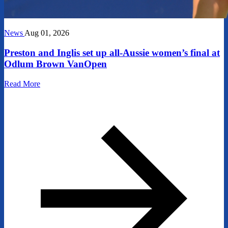
News
Aug 01, 2026
Preston and Inglis set up all-Aussie women’s final at
Odlum Brown VanOpen
Read More