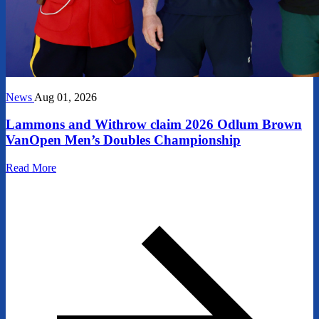
News
Aug 01, 2026
Lammons and Withrow claim 2026 Odlum Brown
VanOpen Men’s Doubles Championship
Read More