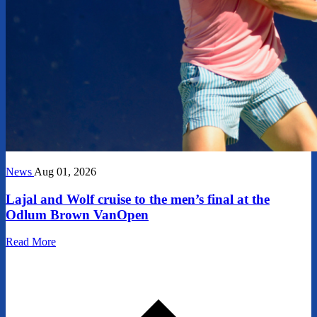
News
Aug 01, 2026
Lajal and Wolf cruise to the men’s final at the
Odlum Brown VanOpen
Read More