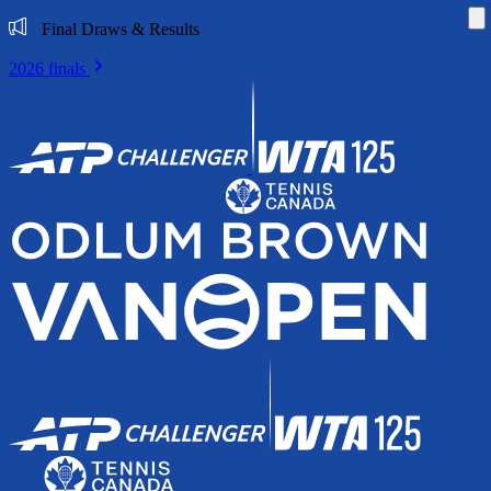
Di
Final Draws & Results
2026 finals