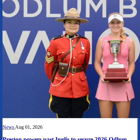
News
Aug 01, 2026
Preston powers past Inglis to secure 2026 Odlum