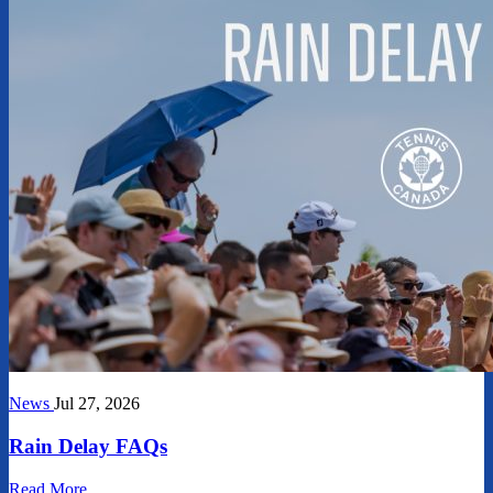
News
Jul 27, 2026
Rain Delay FAQs
Read More