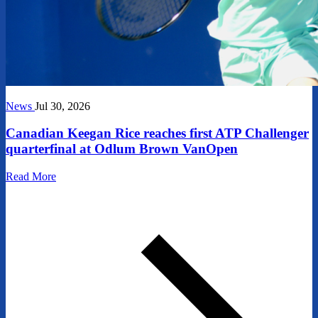
News
Jul 30, 2026
Canadian Keegan Rice reaches first ATP Challenger
quarterfinal at Odlum Brown VanOpen
Read More