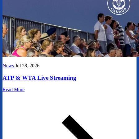
News
Jul 28, 2026
ATP & WTA Live Streaming
Read More