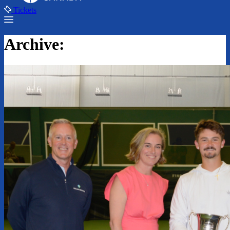
Tickets
Archive: