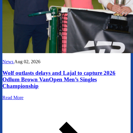
News
Aug 02, 2026
Wolf outlasts delays and Lajal to capture 2026
Odlum Brown VanOpen Men’s Singles
Championship
Read More