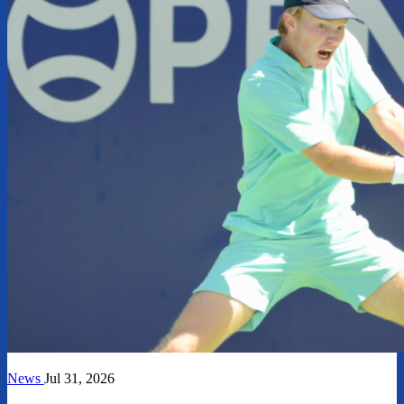
News
Jul 31, 2026