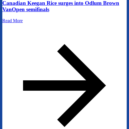
Canadian Keegan Rice surges into Odlum Brown
VanOpen semifinals
Read More