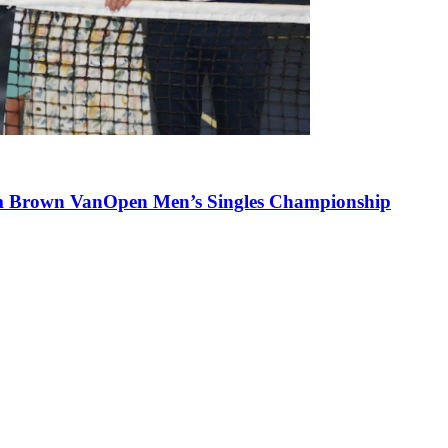
lum Brown VanOpen Men’s Singles Championship