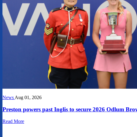
News
Aug 01, 2026
Preston powers past Inglis to secure 2026 Odlum 
Read More