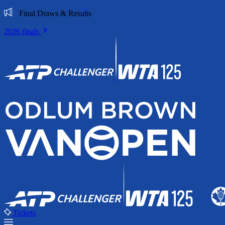
Final Draws & Results
2026 finals
Tickets