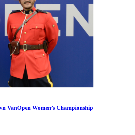
Brown VanOpen Women’s Championship