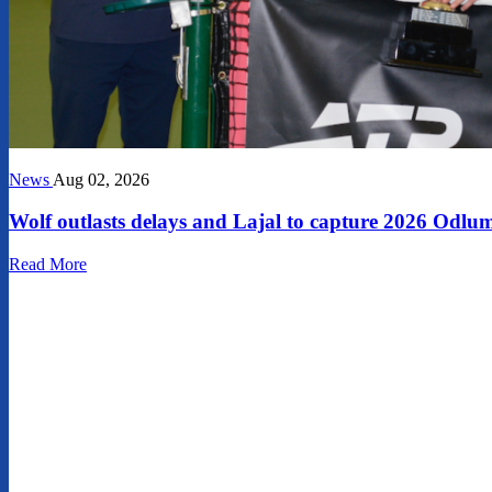
News
Aug 02, 2026
Wolf outlasts delays and Lajal to capture 2026 Od
Read More