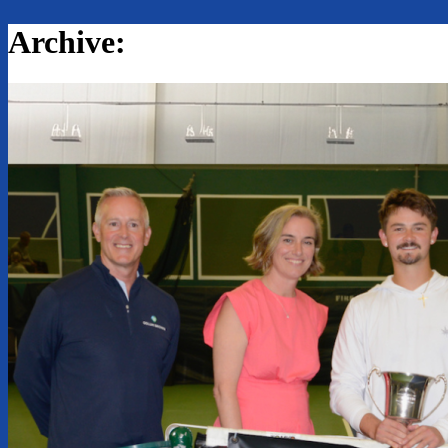
Archive: