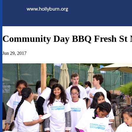
Community Day BBQ Fresh St 
Jun 29, 2017