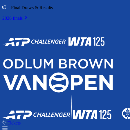
Final Draws & Results
2026 finals
Tickets