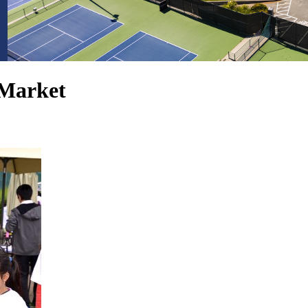
Market