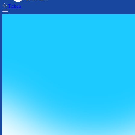
Tickets