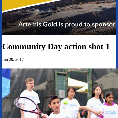
Community Day action shot 1
Jun 29, 2017