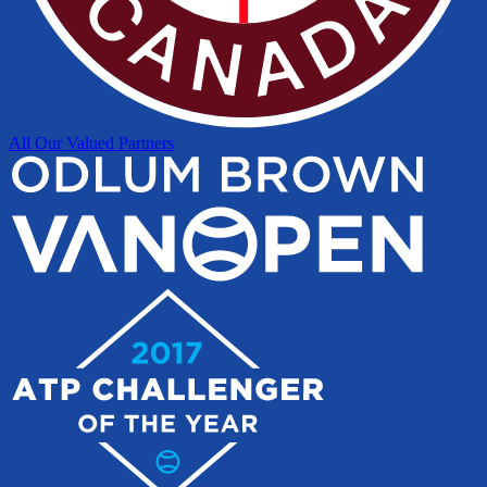
All Our Valued Partners