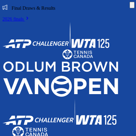
Di
Final Draws & Results
2026 finals