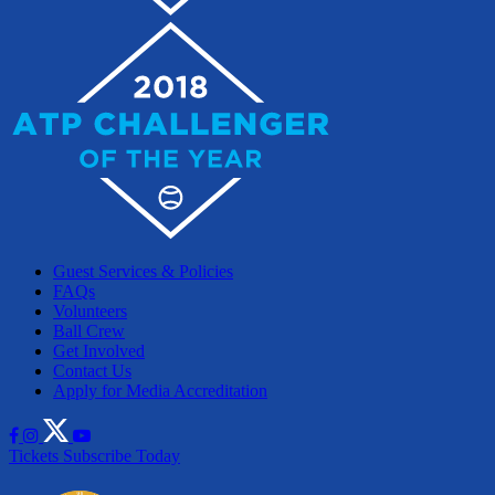
Guest Services & Policies
FAQs
Volunteers
Ball Crew
Get Involved
Contact Us
Apply for Media Accreditation
Tickets
Subscribe Today