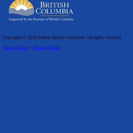
Copyright © 2026 Odlum Brown VanOpen. All rights reserved.
Terms of Use
|
Privacy Policy