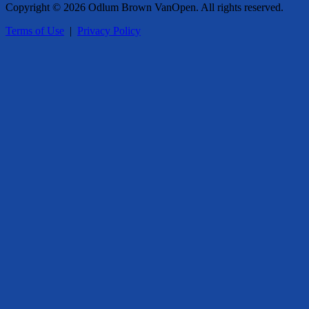
Copyright © 2026 Odlum Brown VanOpen. All rights reserved.
Terms of Use
|
Privacy Policy