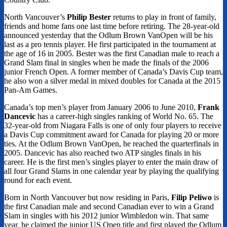
North Vancouver’s
Philip Bester
returns to play in front of family,
friends and home fans one last time before retiring. The 28-year-old
announced yesterday that the Odlum Brown VanOpen will be his
last as a pro tennis player. He first participated in the tournament at
the age of 16 in 2005. Bester was the first Canadian male to reach a
Grand Slam final in singles when he made the finals of the 2006
junior French Open. A former member of Canada’s Davis Cup team,
he also won a silver medal in mixed doubles for Canada at the 2015
Pan-Am Games.
Canada’s top men’s player from January 2006 to June 2010,
Frank
Dancevic
has a career-high singles ranking of World No. 65. The
32-year-old from Niagara Falls is one of only four players to receive
a Davis Cup commitment award for Canada for playing 20 or more
ties. At the Odlum Brown VanOpen, he reached the quarterfinals in
2005. Dancevic has also reached two ATP singles finals in his
career. He is the first men’s singles player to enter the main draw of
all four Grand Slams in one calendar year by playing the qualifying
round for each event.
Born in North Vancouver but now residing in Paris,
Filip Peliwo
is
the first Canadian male and second Canadian ever to win a Grand
Slam in singles with his 2012 junior Wimbledon win. That same
year, he claimed the junior US Open title and first played the Odlum