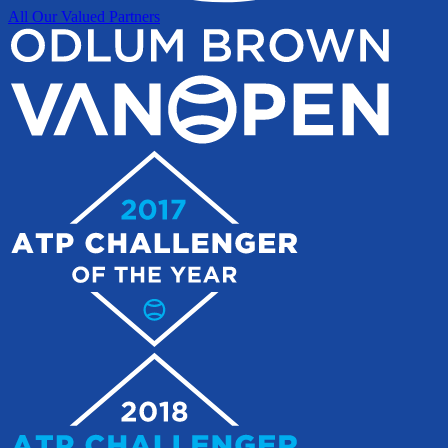
All Our Valued Partners