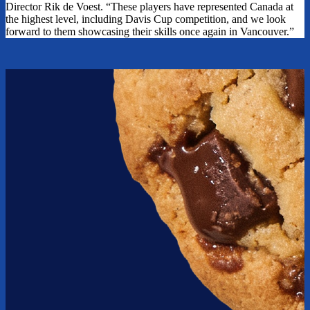
Director Rik de Voest. “These players have represented Canada at
the highest level, including Davis Cup competition, and we look
forward to them showcasing their skills once again in Vancouver.”