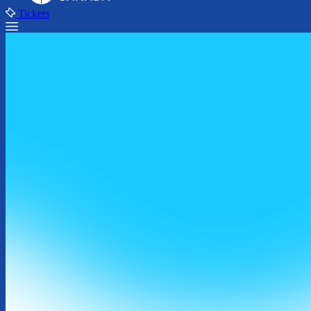
Tickets