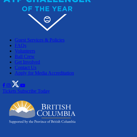
Guest Services & Policies
FAQs
Volunteers
Ball Crew
Get Involved
Contact Us
Apply for Media Accreditation
Tickets
Subscribe Today