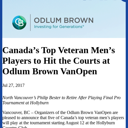
Canada’s Top Veteran Men’s
Players to Hit the Courts at
Odlum Brown VanOpen
Jul 27, 2017
North Vancouver’s Philip Bester to Retire After Playing Final Pro
Tournament at Hollyburn
Vancouver, BC – Organizers of the Odlum Brown VanOpen are
pleased to announce that five of Canada’s top veteran men’s players
will play at the tournament starting August 12 at the Hollyburn
Country Club.