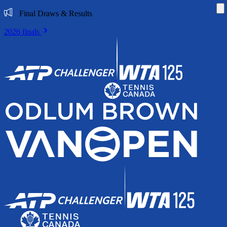
Di
Final Draws & Results
2026 finals