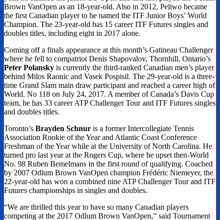
Brown VanOpen as an 18-year-old. Also in 2012, Peliwo became
the first Canadian player to be named the ITF Junior Boys’ World
Champion. The 23-year-old has 15 career ITF Futures singles and
doubles titles, including eight in 2017 alone.
Coming off a finals appearance at this month’s Gatineau Challenger
where he fell to compatriot Denis Shapovalov, Thornhill, Ontario’s
Peter Polansky
is currently the third-ranked Canadian men’s player
behind Milos Raonic and Vasek Pospisil. The 29-year-old is a three-
time Grand Slam main draw participant and reached a career high of
World. No 118 on July 24, 2017. A member of Canada’s Davis Cup
team, he has 33 career ATP Challenger Tour and ITF Futures singles
and doubles titles.
Toronto’s
Brayden Schnur
is a former Intercollegiate Tennis
Association Rookie of the Year and Atlantic Coast Conference
Freshman of the Year while at the University of North Carolina. He
turned pro last year at the Rogers Cup, where he upset then-World
No. 98 Ruben Bemelmans in the first round of qualifying. Coached
by 2007 Odlum Brown VanOpen champion Frédéric Niemeyer, the
22-year-old has won a combined nine ATP Challenger Tour and ITF
Futures championships in singles and doubles.
“We are thrilled this year to have so many Canadian players
competing at the 2017 Odlum Brown VanOpen,” said Tournament