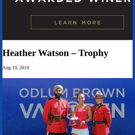
Heather Watson – Trophy
Aug 19, 2019