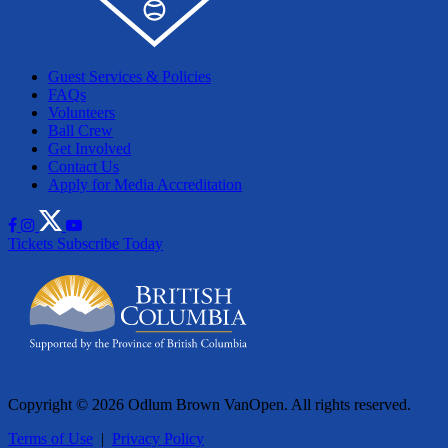
Guest Services & Policies
FAQs
Volunteers
Ball Crew
Get Involved
Contact Us
Apply for Media Accreditation
Tickets
Subscribe Today
Copyright © 2026 Odlum Brown VanOpen. All rights reserved.
Terms of Use
|
Privacy Policy