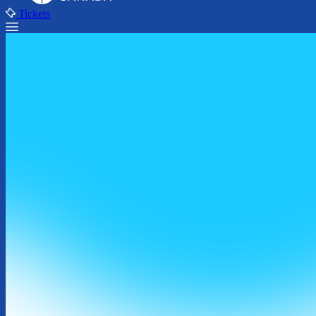
Tickets