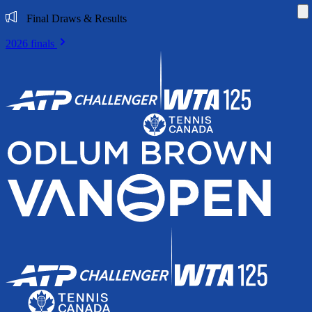
Di
Final Draws & Results
2026 finals