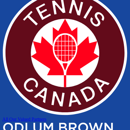
All Our Valued Partners