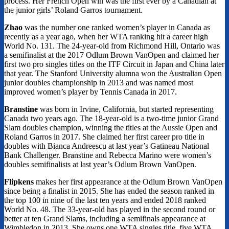
process. Her French Open win was the first ever by a Canadian at
the junior girls’ Roland Garros tournament.
Zhao
was the number one ranked women’s player in Canada as
recently as a year ago, when her WTA ranking hit a career high
World No. 131. The 24-year-old from Richmond Hill, Ontario was
a semifinalist at the 2017 Odlum Brown VanOpen and claimed her
first two pro singles titles on the ITF Circuit in Japan and China later
that year. The Stanford University alumna won the Australian Open
junior doubles championship in 2013 and was named most
improved women’s player by Tennis Canada in 2017.
Branstine
was born in Irvine, California, but started representing
Canada two years ago. The 18-year-old is a two-time junior Grand
Slam doubles champion, winning the titles at the Aussie Open and
Roland Garros in 2017. She claimed her first career pro title in
doubles with Bianca Andreescu at last year’s Gatineau National
Bank Challenger. Branstine and Rebecca Marino were women’s
doubles semifinalists at last year’s Odlum Brown VanOpen.
Flipkens
makes her first appearance at the Odlum Brown VanOpen
since being a finalist in 2015. She has ended the season ranked in
the top 100 in nine of the last ten years and ended 2018 ranked
World No. 48. The 33-year-old has played in the second round or
better at ten Grand Slams, including a semifinals appearance at
Wimbledon in 2013. She owns one WTA singles title, five WTA