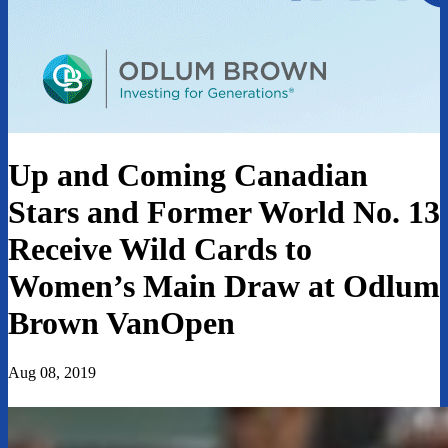
Up and Coming Canadian
Stars and Former World No. 13
Receive Wild Cards to
Women’s Main Draw at Odlum
Brown VanOpen
Aug 08, 2019