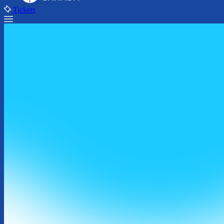
Tickets