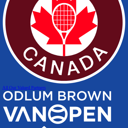
All Our Valued Partners