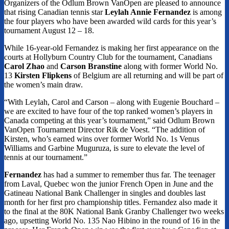
Organizers of the Odlum Brown VanOpen are pleased to announce
that rising Canadian tennis star
Leylah Annie Fernandez
is among
the four players who have been awarded wild cards for this year’s
tournament August 12 – 18.
While 16-year-old Fernandez is making her first appearance on the
courts at Hollyburn Country Club for the tournament, Canadians
Carol Zhao
and
Carson Branstine
along with former World No.
13
Kirsten Flipkens
of Belgium are all returning and will be part of
the women’s main draw.
“With Leylah, Carol and Carson – along with Eugenie Bouchard –
we are excited to have four of the top ranked women’s players in
Canada competing at this year’s tournament,” said Odlum Brown
VanOpen Tournament Director Rik de Voest. “The addition of
Kirsten, who’s earned wins over former World No. 1s Venus
Williams and Garbine Muguruza, is sure to elevate the level of
tennis at our tournament.”
Fernandez
has had a summer to remember thus far. The teenager
from Laval, Quebec won the junior French Open in June and the
Gatineau National Bank Challenger in singles and doubles last
month for her first pro championship titles. Fernandez also made it
to the final at the 80K National Bank Granby Challenger two weeks
ago, upsetting World No. 135 Nao Hibino in the round of 16 in the