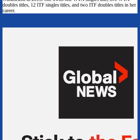
doubles titles, 12 ITF singles titles, and two ITF doubles titles in her
career.