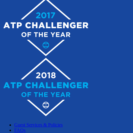
Guest Services & Policies
FAQs