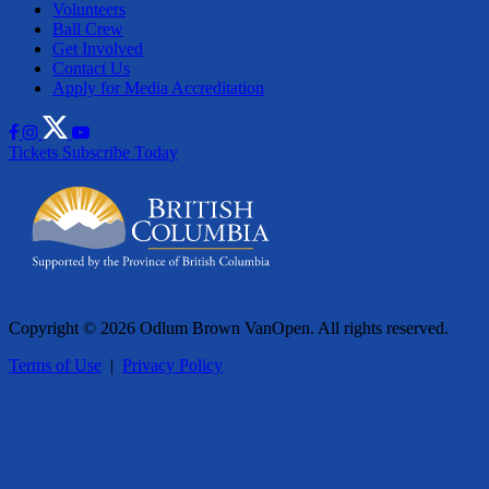
Volunteers
Ball Crew
Get Involved
Contact Us
Apply for Media Accreditation
Tickets
Subscribe Today
Copyright © 2026 Odlum Brown VanOpen. All rights reserved.
Terms of Use
|
Privacy Policy