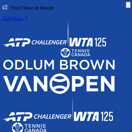
Di
Final Draws & Results
2026 finals