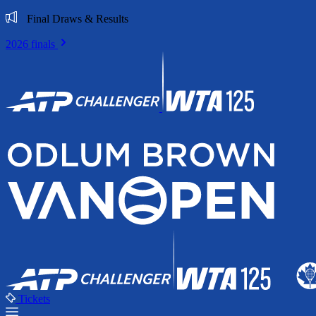
Final Draws & Results
2026 finals
Tickets