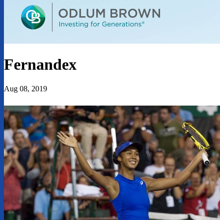
Fernandex
Aug 08, 2019