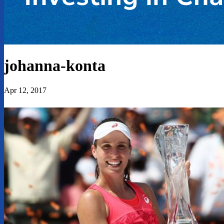
johanna-konta
Apr 12, 2017