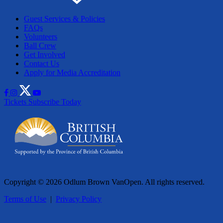
Guest Services & Policies
FAQs
Volunteers
Ball Crew
Get Involved
Contact Us
Apply for Media Accreditation
Tickets
Subscribe Today
Copyright © 2026 Odlum Brown VanOpen. All rights reserved.
Terms of Use
|
Privacy Policy