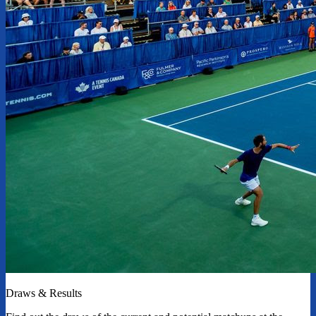
Draws & Results