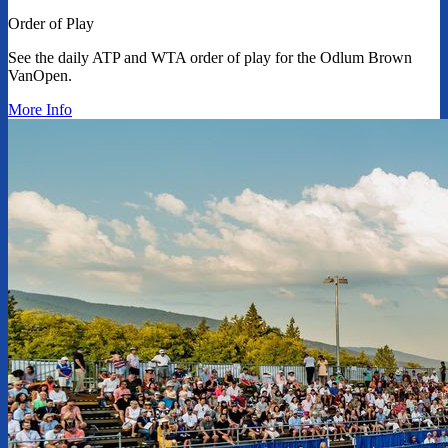
Order of Play
See the daily ATP and WTA order of play for the Odlum Brown
VanOpen.
More Info