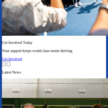
Get Involved Today
Your support keeps world-class tennis thriving
Get Involved
Latest News