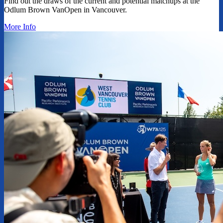
Find out the draws of the current and potential matchups at the
Odlum Brown VanOpen in Vancouver.
More Info