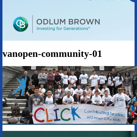
vanopen-community-01