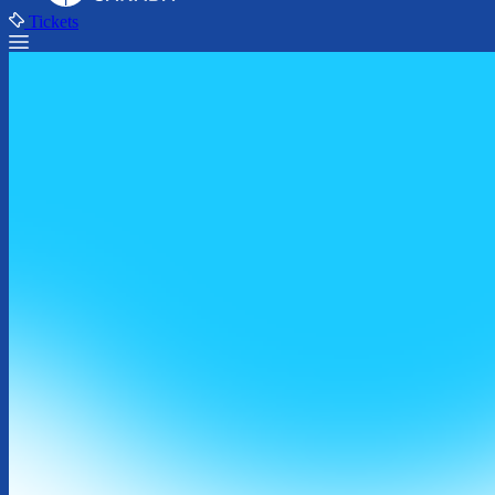
Tickets