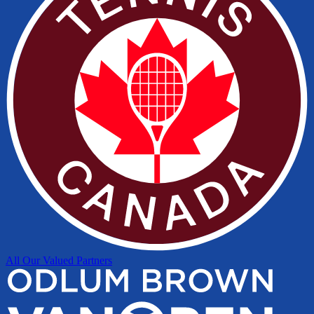
All Our Valued Partners