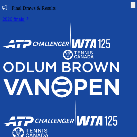
Di
Final Draws & Results
2026 finals