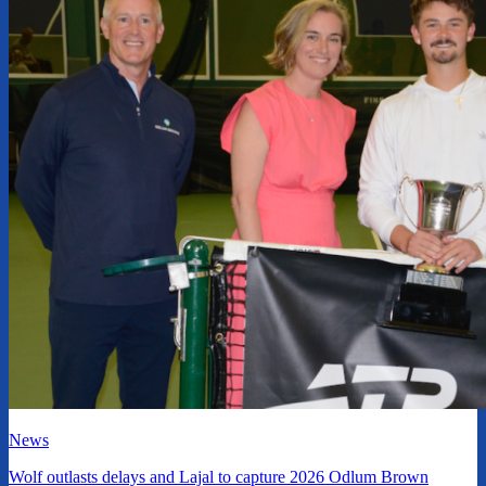
News
Wolf outlasts delays and Lajal to capture 2026 Odlum Brown