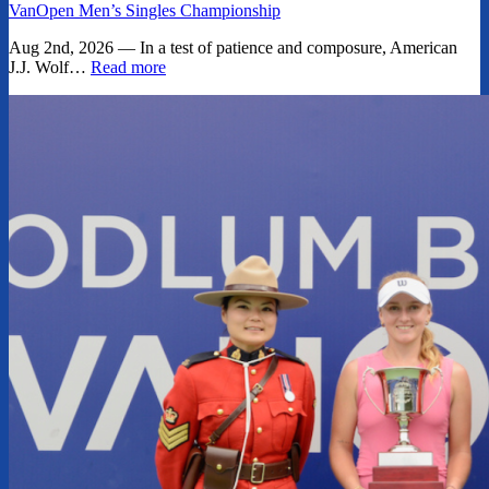
VanOpen Men’s Singles Championship
Aug 2nd, 2026 — In a test of patience and composure, American
J.J. Wolf…
Read more