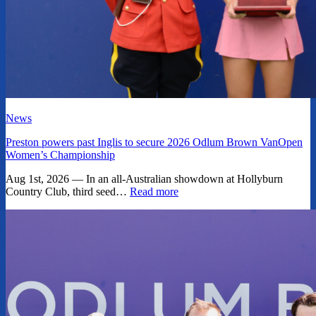
News
Preston powers past Inglis to secure 2026 Odlum Brown VanOpen
Women’s Championship
Aug 1st, 2026 — In an all-Australian showdown at Hollyburn
Country Club, third seed…
Read more