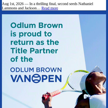
Aug 1st, 2026 — In a thrilling final, second seeds Nathaniel
Lammons and Jackson…
Read more