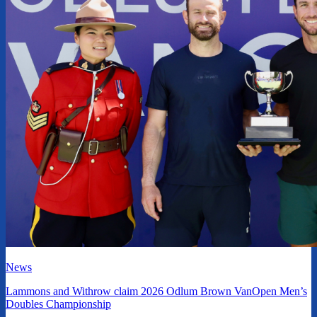
News
Lammons and Withrow claim 2026 Odlum Brown VanOpen Men’s
Doubles Championship