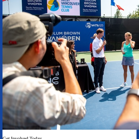
Get Involved Today