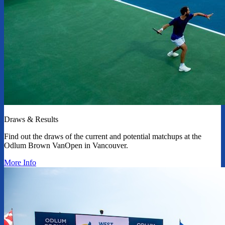
Draws & Results
Find out the draws of the current and potential matchups at the
Odlum Brown VanOpen in Vancouver.
More Info