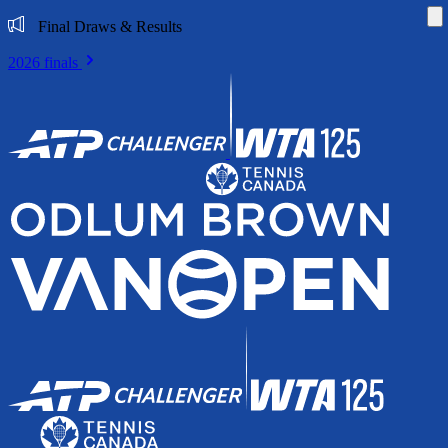
Di
Final Draws & Results
2026 finals