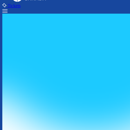
Tickets