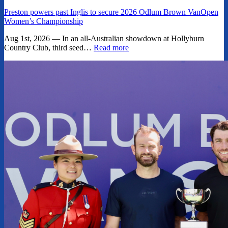
Preston powers past Inglis to secure 2026 Odlum Brown VanOpen
Women’s Championship
Aug 1st, 2026 — In an all-Australian showdown at Hollyburn
Country Club, third seed…
Read more