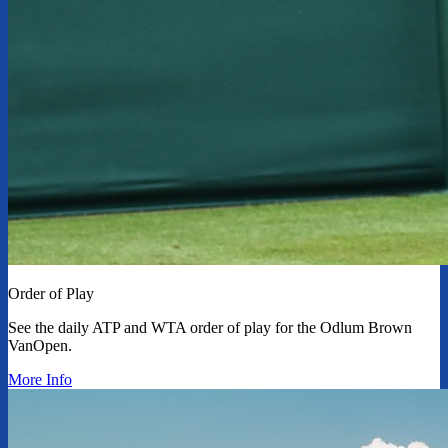
Order of Play
See the daily ATP and WTA order of play for the Odlum Brown
VanOpen.
More Info