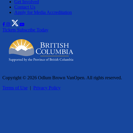
Get Involved
Contact Us
Apply for Media Accreditation
Tickets
Subscribe Today
Copyright © 2026 Odlum Brown VanOpen. All rights reserved.
Terms of Use
|
Privacy Policy