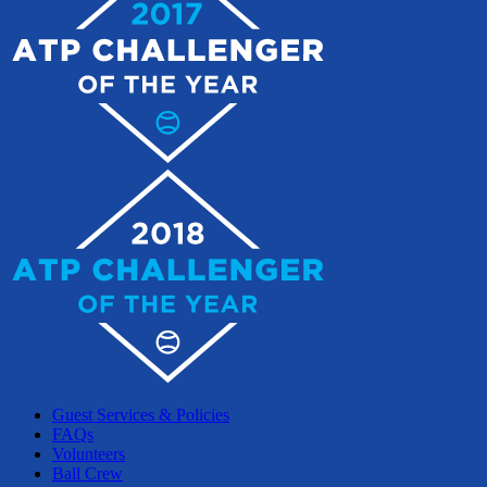
Guest Services & Policies
FAQs
Volunteers
Ball Crew