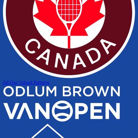
All Our Valued Partners