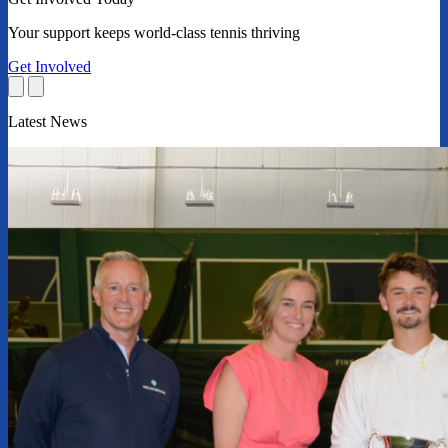
Your support keeps world-class tennis thriving
Get Involved
Latest News