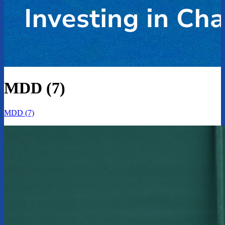
MDD (7)
MDD (7)