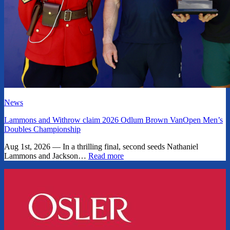
News
Lammons and Withrow claim 2026 Odlum Brown VanOpen Men’s
Doubles Championship
Aug 1st, 2026 — In a thrilling final, second seeds Nathaniel
Lammons and Jackson…
Read more