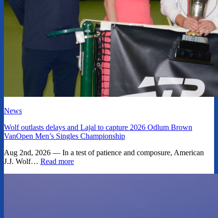
News
Wolf outlasts delays and Lajal to capture 2026 Odlum Brown
VanOpen Men’s Singles Championship
Aug 2nd, 2026 — In a test of patience and composure, American
J.J. Wolf…
Read more